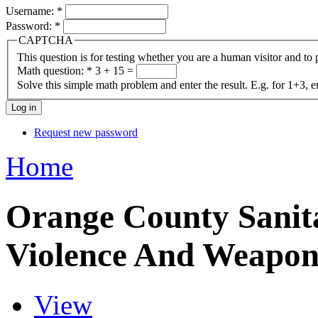
Username:
*
Password:
*
CAPTCHA
This question is for testing whether you are a human visitor and t
Math question:
*
3 + 15 =
Solve this simple math problem and enter the result. E.g. for 1+3, e
Request new password
Home
Orange County Sanita
Violence And Weapon
View