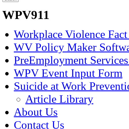
WPV911
Workplace Violence Fact
WV Policy Maker Softw
PreEmployment Services
WPV Event Input Form
Suicide at Work Prevent
Article Library
About Us
Contact Us