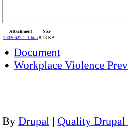
Attachment
Size
20030625-1_1.htm
8.73 KB
Document
Workplace Violence Preve
By
Drupal
|
Quality Drupal