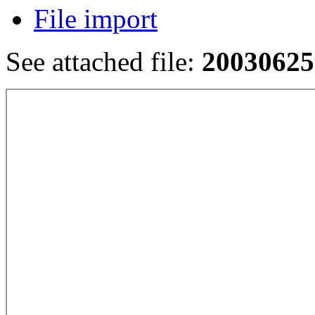
File import
See attached file:
20030625