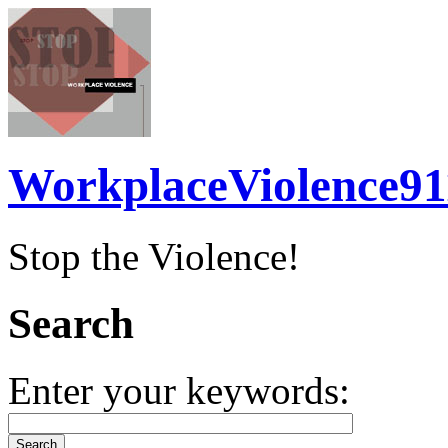
WorkplaceViolence91
Stop the Violence!
Search
Enter your keywords: