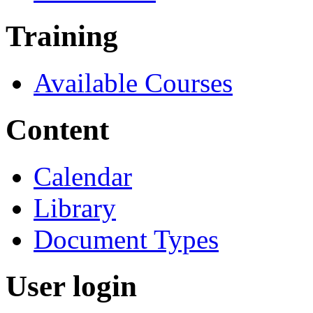
Training
Available Courses
Content
Calendar
Library
Document Types
User login