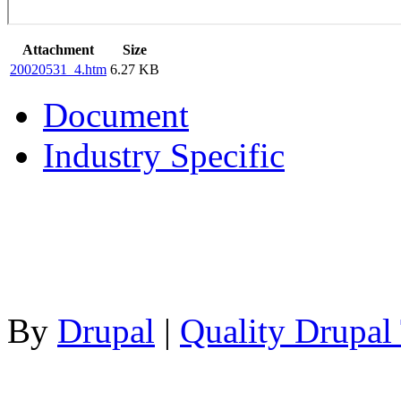
Attachment
Size
20020531_4.htm
6.27 KB
Document
Industry Specific
By
Drupal
|
Quality Drupal