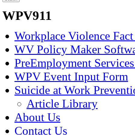
WPV911
Workplace Violence Fact
WV Policy Maker Softw
PreEmployment Services
WPV Event Input Form
Suicide at Work Prevent
Article Library
About Us
Contact Us