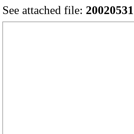
See attached file:
20020531