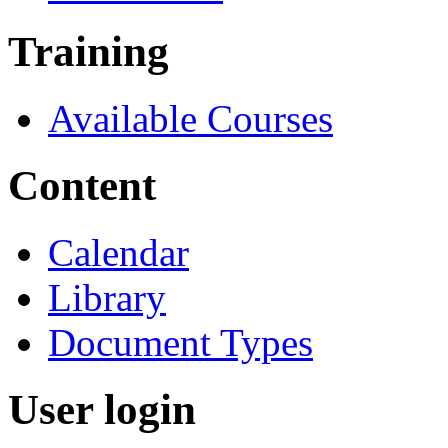
Training
Available Courses
Content
Calendar
Library
Document Types
User login