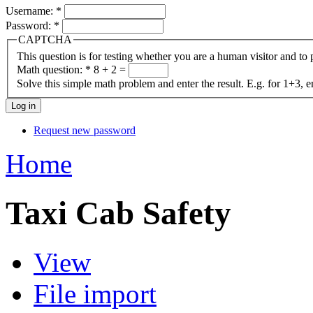
Username:
*
Password:
*
CAPTCHA
This question is for testing whether you are a human visitor and t
Math question:
*
8 + 2 =
Solve this simple math problem and enter the result. E.g. for 1+3, e
Request new password
Home
Taxi Cab Safety
View
File import