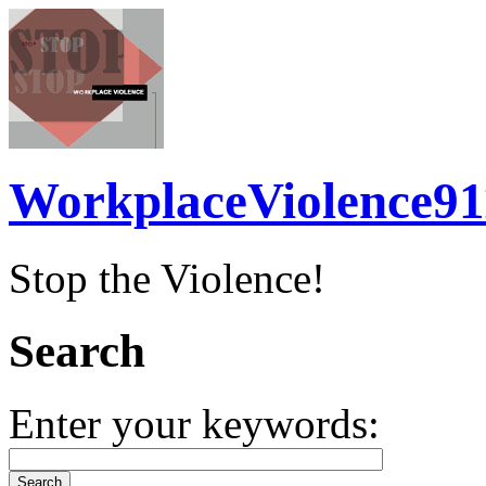
WorkplaceViolence91
Stop the Violence!
Search
Enter your keywords: