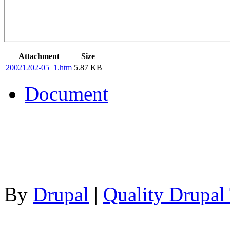
Attachment
Size
20021202-05_1.htm
5.87 KB
Document
By
Drupal
|
Quality Drupal