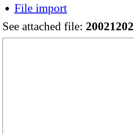
File import
See attached file:
20021202