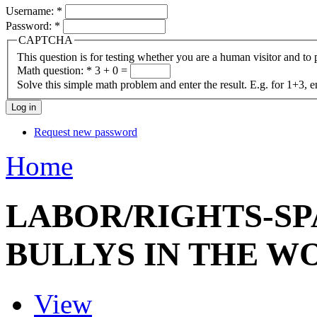
Username:
*
Password:
*
CAPTCHA
This question is for testing whether you are a human visitor and t
Math question:
*
3 + 0 =
Solve this simple math problem and enter the result. E.g. for 1+3, e
Request new password
Home
LABOR/RIGHTS-SP
BULLYS IN THE 
View