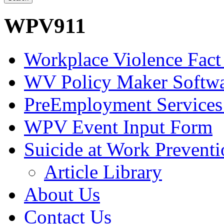
WPV911
Workplace Violence Fact
WV Policy Maker Softw
PreEmployment Services
WPV Event Input Form
Suicide at Work Prevent
Article Library
About Us
Contact Us