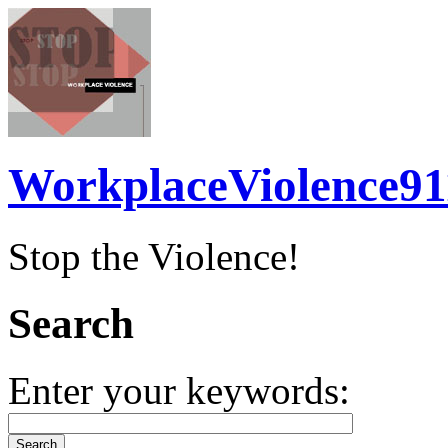
WorkplaceViolence91
Stop the Violence!
Search
Enter your keywords: