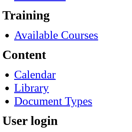
Training
Available Courses
Content
Calendar
Library
Document Types
User login