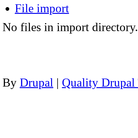
File import
No files in import directory.
By
Drupal
|
Quality Drupal