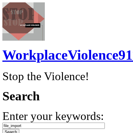
WorkplaceViolence91
Stop the Violence!
Search
Enter your keywords: