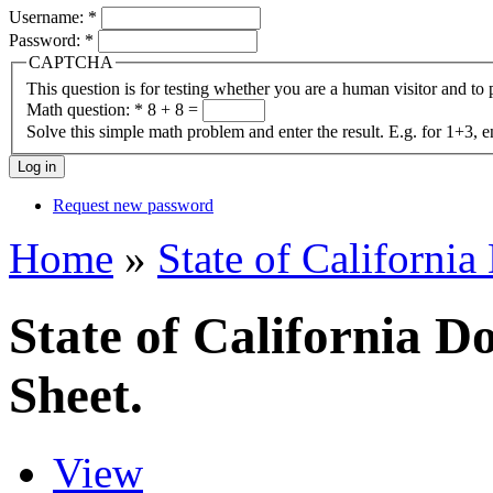
Username:
*
Password:
*
CAPTCHA
This question is for testing whether you are a human visitor and t
Math question:
*
8 + 8 =
Solve this simple math problem and enter the result. E.g. for 1+3, e
Request new password
Home
»
State of California
State of California D
Sheet.
View