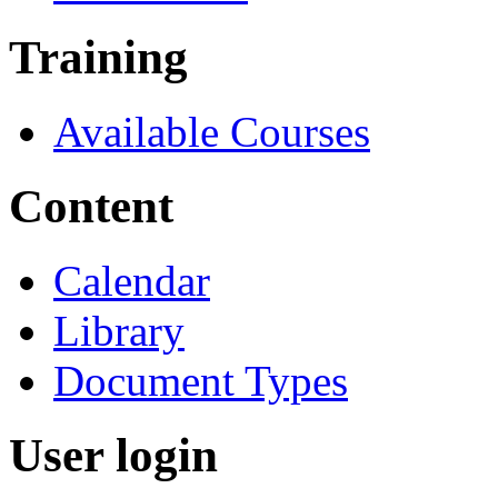
Training
Available Courses
Content
Calendar
Library
Document Types
User login