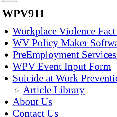
WPV911
Workplace Violence Fact
WV Policy Maker Softw
PreEmployment Services
WPV Event Input Form
Suicide at Work Prevent
Article Library
About Us
Contact Us