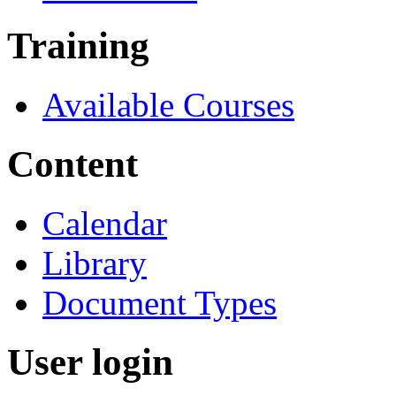
Training
Available Courses
Content
Calendar
Library
Document Types
User login