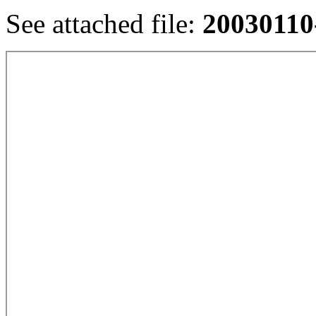
See attached file:
20030110