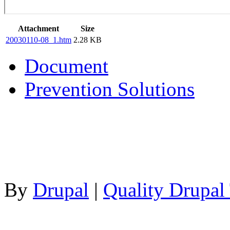
Attachment
Size
20030110-08_1.htm
2.28 KB
Document
Prevention Solutions
By
Drupal
|
Quality Drupal