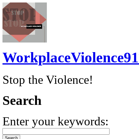
WorkplaceViolence91
Stop the Violence!
Search
Enter your keywords: