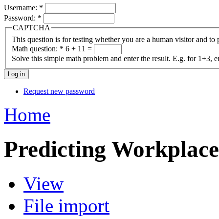
Username:
*
Password:
*
CAPTCHA
This question is for testing whether you are a human visitor and t
Math question:
*
6 + 11 =
Solve this simple math problem and enter the result. E.g. for 1+3, e
Request new password
Home
Predicting Workplace 
View
File import