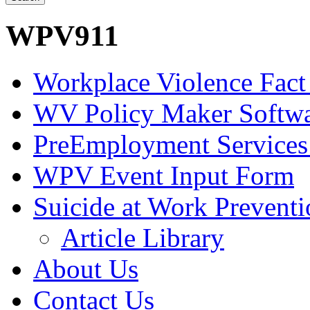
WPV911
Workplace Violence Fact
WV Policy Maker Softw
PreEmployment Services
WPV Event Input Form
Suicide at Work Prevent
Article Library
About Us
Contact Us