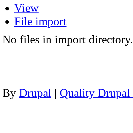
View
File import
No files in import directory.
By
Drupal
|
Quality Drupal