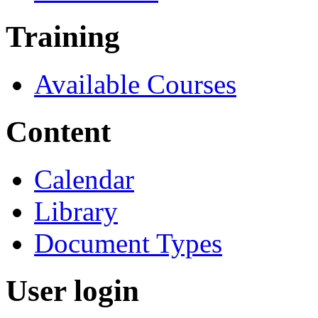
Training
Available Courses
Content
Calendar
Library
Document Types
User login