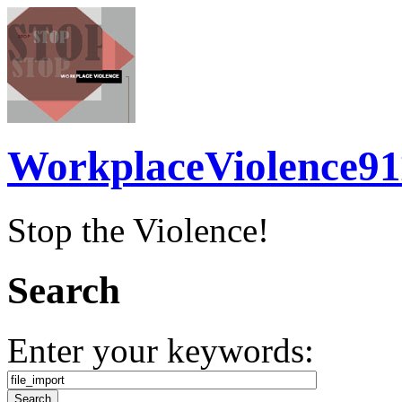
WorkplaceViolence91
Stop the Violence!
Search
Enter your keywords: