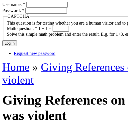
Username:
*
Password:
*
CAPTCHA
This question is for testing whether you are a human visitor and t
Math question:
*
1 + 1 =
Solve this simple math problem and enter the result. E.g. for 1+3, e
Request new password
Home
»
Giving References
violent
Giving References on
was violent