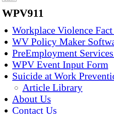
WPV911
Workplace Violence Fact
WV Policy Maker Softw
PreEmployment Services
WPV Event Input Form
Suicide at Work Prevent
Article Library
About Us
Contact Us