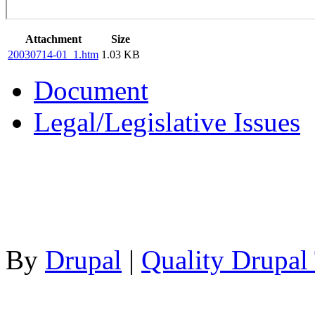
Attachment
Size
20030714-01_1.htm
1.03 KB
Document
Legal/Legislative Issues
By
Drupal
|
Quality Drupal