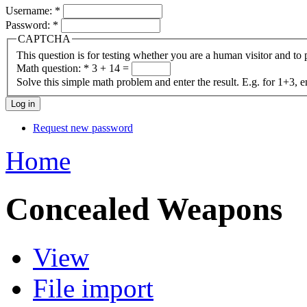
Username:
*
Password:
*
CAPTCHA
This question is for testing whether you are a human visitor and t
Math question:
*
3 + 14 =
Solve this simple math problem and enter the result. E.g. for 1+3, e
Request new password
Home
Concealed Weapons
View
File import