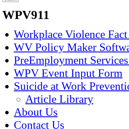
WPV911
Workplace Violence Fact
WV Policy Maker Softw
PreEmployment Services
WPV Event Input Form
Suicide at Work Prevent
Article Library
About Us
Contact Us