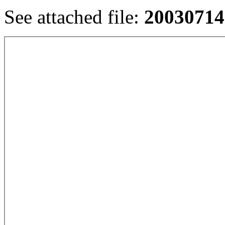
See attached file:
20030714