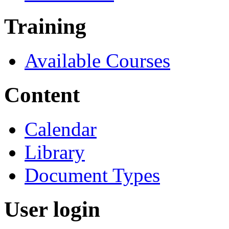
Training
Available Courses
Content
Calendar
Library
Document Types
User login