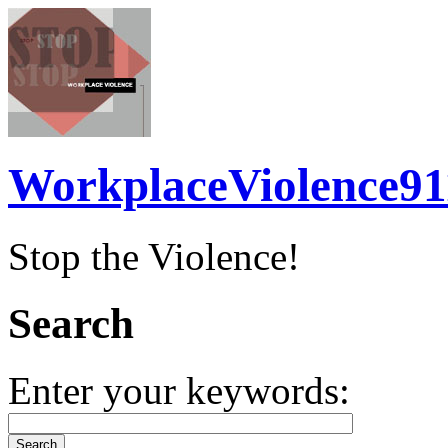
WorkplaceViolence91
Stop the Violence!
Search
Enter your keywords: