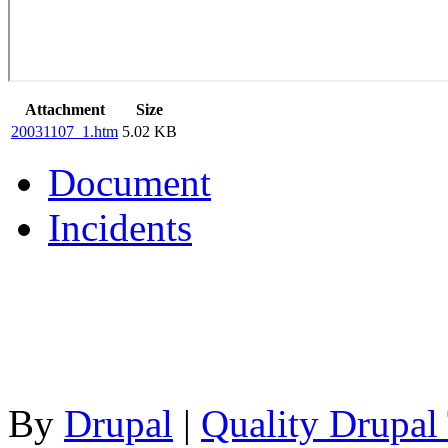
Attachment
Size
20031107_1.htm
5.02 KB
Document
Incidents
By
Drupal
|
Quality Drupal