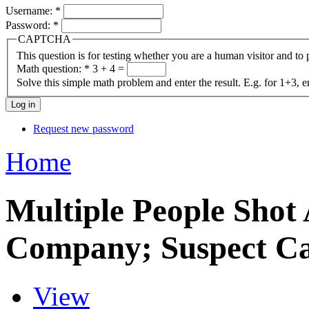
Username:
*
Password:
*
CAPTCHA
This question is for testing whether you are a human visitor and t
Math question:
*
3 + 4 =
Solve this simple math problem and enter the result. E.g. for 1+3, e
Request new password
Home
Multiple People Shot
Company; Suspect C
View