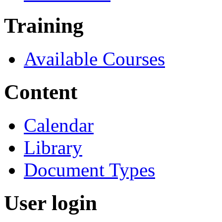
Training
Available Courses
Content
Calendar
Library
Document Types
User login