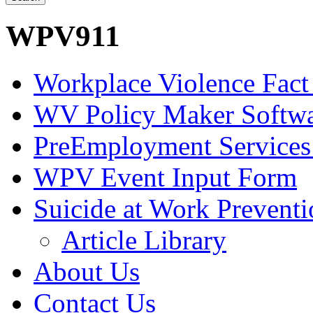
WPV911
Workplace Violence Fact
WV Policy Maker Softw
PreEmployment Services
WPV Event Input Form
Suicide at Work Prevent
Article Library
About Us
Contact Us