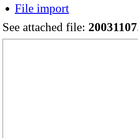
File import
See attached file:
20031107