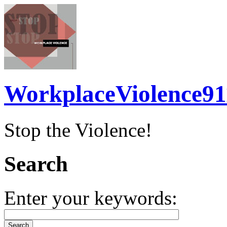
WorkplaceViolence91
Stop the Violence!
Search
Enter your keywords: