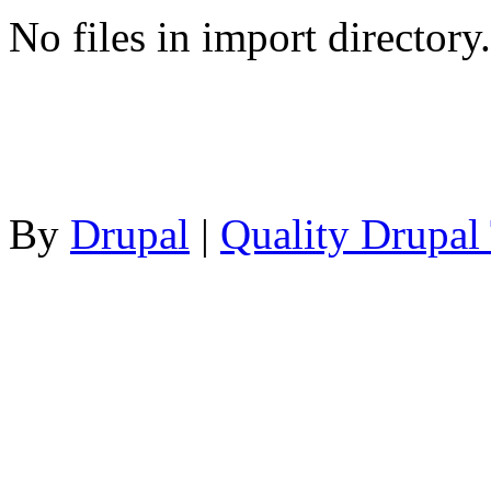
No files in import directory.
By
Drupal
|
Quality Drupal