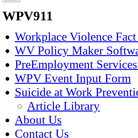
WPV911
Workplace Violence Fact
WV Policy Maker Softw
PreEmployment Services
WPV Event Input Form
Suicide at Work Prevent
Article Library
About Us
Contact Us