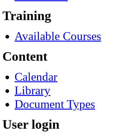
Training
Available Courses
Content
Calendar
Library
Document Types
User login