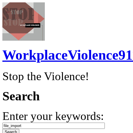
WorkplaceViolence91
Stop the Violence!
Search
Enter your keywords: