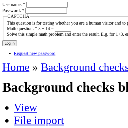
Username:
*
Password:
*
CAPTCHA
This question is for testing whether you are a human visitor and t
Math question:
*
3 + 14 =
Solve this simple math problem and enter the result. E.g. for 1+3, e
Request new password
Home
»
Background checks
Background checks bl
View
File import