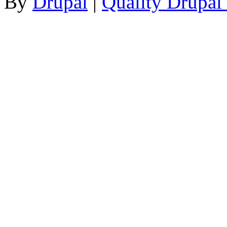
By
Drupal
|
Quality Drupal