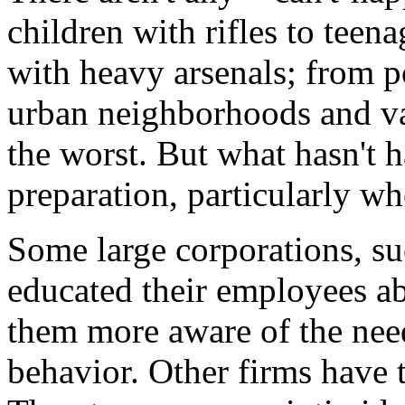
children with rifles to teen
with heavy arsenals; from p
urban neighborhoods and vac
the worst. But what hasn't 
preparation, particularly wh
Some large corporations, s
educated their employees ab
them more aware of the need 
behavior. Other firms have 