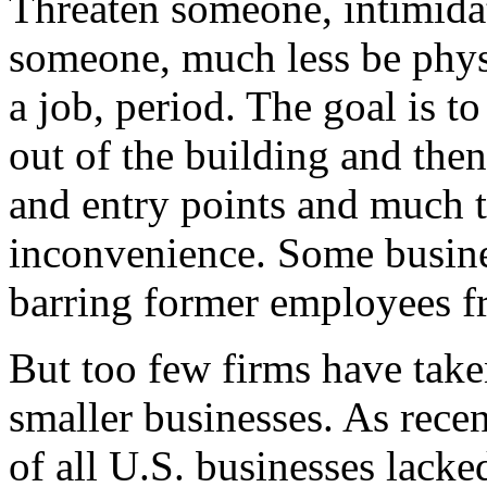
Threaten someone, intimidat
someone, much less be physi
a job, period. The goal is t
out of the building and the
and entry points and much ti
inconvenience. Some busine
barring former employees f
But too few firms have taken
smaller businesses. As recen
of all U.S. businesses lack