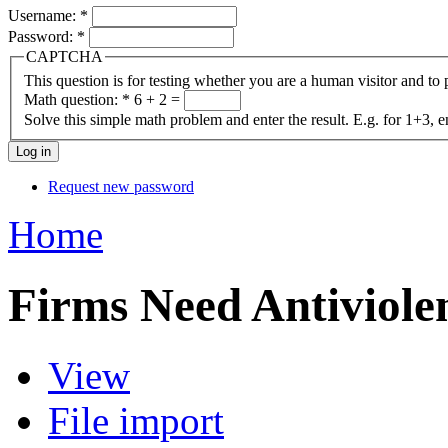
Username:
*
Password:
*
CAPTCHA
This question is for testing whether you are a human visitor and t
Math question:
*
6 + 2 =
Solve this simple math problem and enter the result. E.g. for 1+3, e
Request new password
Home
Firms Need Antiviole
View
File import