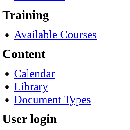
Training
Available Courses
Content
Calendar
Library
Document Types
User login