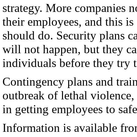
strategy. More companies no
their employees, and this i
should do. Security plans ca
will not happen, but they c
individuals before they try 
Contingency plans and train
outbreak of lethal violence
in getting employees to saf
Information is available fro