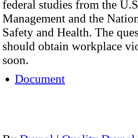
federal studies from the U.S
Management and the Nationa
Safety and Health. The ques
should obtain workplace vi
soon.
Document