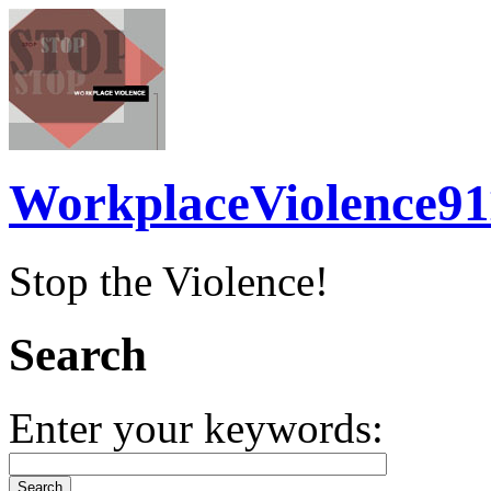
WorkplaceViolence91
Stop the Violence!
Search
Enter your keywords: