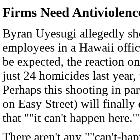
Firms Need Antiviolenc
Byran Uyesugi allegedly sh
employees in a Hawaii offi
be expected, the reaction o
just 24 homicides last year,
Perhaps this shooting in pa
on Easy Street) will finally
that ""it can't happen here."
There aren't any ""can't-hap