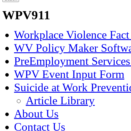
WPV911
Workplace Violence Fact
WV Policy Maker Softw
PreEmployment Services
WPV Event Input Form
Suicide at Work Prevent
Article Library
About Us
Contact Us