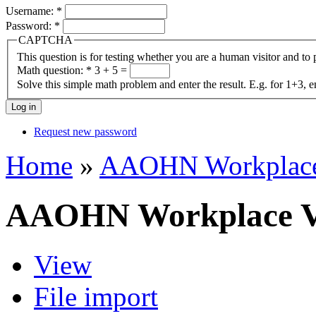
Username:
*
Password:
*
CAPTCHA
This question is for testing whether you are a human visitor and t
Math question:
*
3 + 5 =
Solve this simple math problem and enter the result. E.g. for 1+3, e
Request new password
Home
»
AAOHN Workplace 
AAOHN Workplace Vi
View
File import