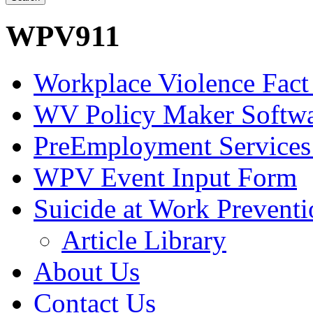
WPV911
Workplace Violence Fact
WV Policy Maker Softw
PreEmployment Services
WPV Event Input Form
Suicide at Work Prevent
Article Library
About Us
Contact Us