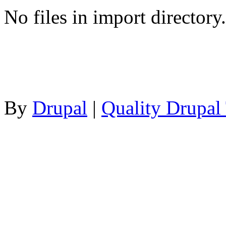
No files in import directory.
By
Drupal
|
Quality Drupal