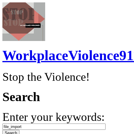
WorkplaceViolence91
Stop the Violence!
Search
Enter your keywords: