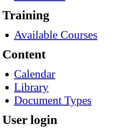
Training
Available Courses
Content
Calendar
Library
Document Types
User login