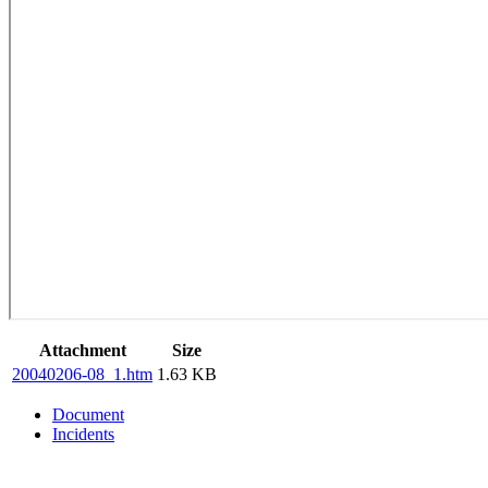
Attachment
Size
20040206-08_1.htm
1.63 KB
Document
Incidents