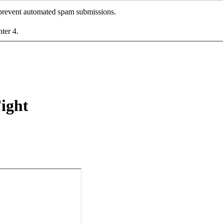
o prevent automated spam submissions.
nter 4.
Fight