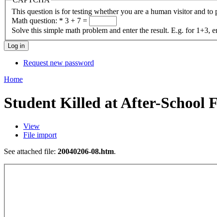
This question is for testing whether you are a human visitor and t
Math question:
*
3 + 7 =
Solve this simple math problem and enter the result. E.g. for 1+3, e
Request new password
Home
Student Killed at After-School 
View
File import
See attached file:
20040206-08.htm
.