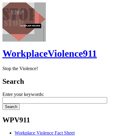
WorkplaceViolence911
Stop the Violence!
Search
Enter your keywords:
WPV911
Workplace Violence Fact Sheet