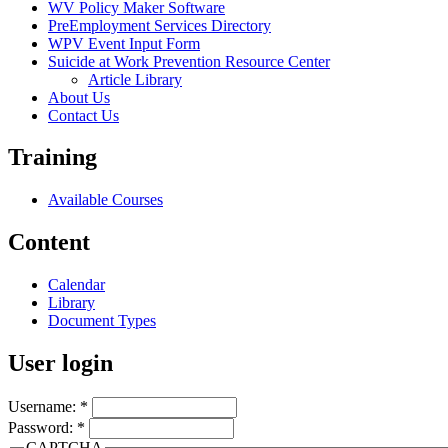
WV Policy Maker Software
PreEmployment Services Directory
WPV Event Input Form
Suicide at Work Prevention Resource Center
Article Library
About Us
Contact Us
Training
Available Courses
Content
Calendar
Library
Document Types
User login
Username:
*
Password:
*
CAPTCHA