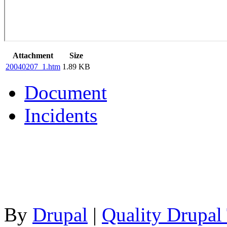
Attachment
Size
20040207_1.htm
1.89 KB
Document
Incidents
By
Drupal
|
Quality Drupal