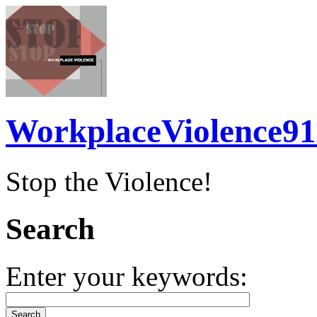
WorkplaceViolence91
Stop the Violence!
Search
Enter your keywords: