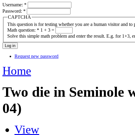
Username:
*
Password:
*
CAPTCHA
This question is for testing whether you are a human visitor and t
Math question:
*
1 + 3 =
Solve this simple math problem and enter the result. E.g. for 1+3, e
Request new password
Home
Two die in Seminole w
04)
View