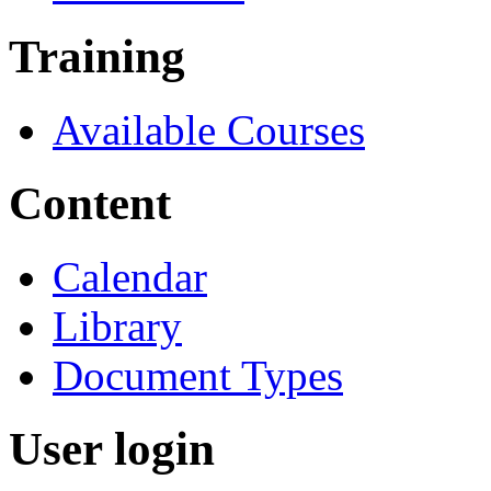
Training
Available Courses
Content
Calendar
Library
Document Types
User login