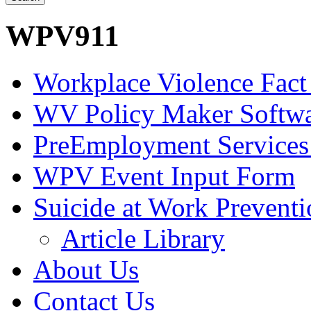
WPV911
Workplace Violence Fact
WV Policy Maker Softw
PreEmployment Services
WPV Event Input Form
Suicide at Work Prevent
Article Library
About Us
Contact Us