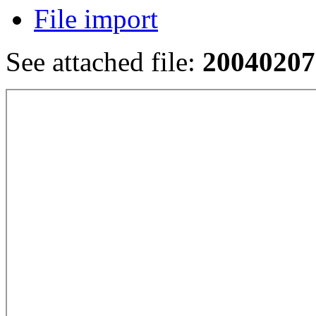
File import
See attached file:
20040207