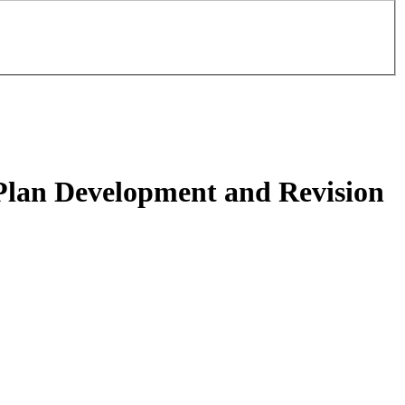
Plan Development and Revision