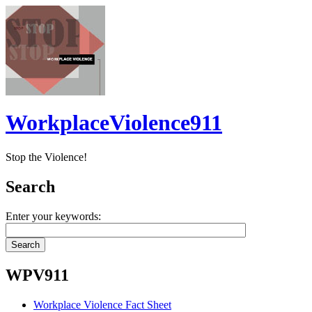
WorkplaceViolence911
Stop the Violence!
Search
Enter your keywords:
WPV911
Workplace Violence Fact Sheet