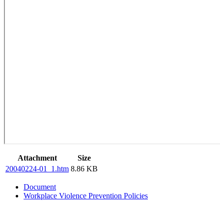
Attachment
Size
20040224-01_1.htm
8.86 KB
Document
Workplace Violence Prevention Policies