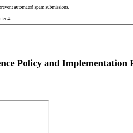
o prevent automated spam submissions.
nter 4.
ence Policy and Implementation 