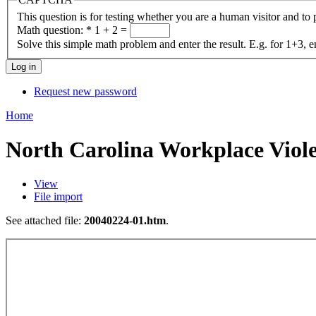
This question is for testing whether you are a human visitor and t
Math question:
*
1 + 2 =
Solve this simple math problem and enter the result. E.g. for 1+3, e
Request new password
Home
North Carolina Workplace Viol
View
File import
See attached file:
20040224-01.htm
.