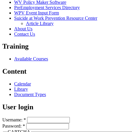
WV Policy Maker Software
PreEmployment Services Directory
WPV Event Input Form
Suicide at Work Prevention Resource Center
Article Library
About Us
Contact Us
Training
Available Courses
Content
Calendar
Library
Document Types
User login
Username:
*
Password:
*
CAPTCHA