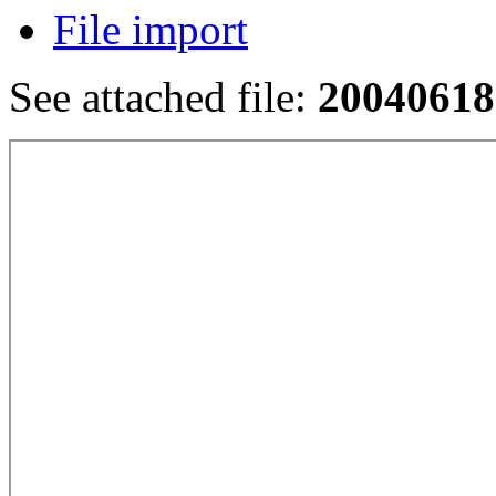
File import
See attached file:
20040618