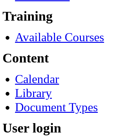
Training
Available Courses
Content
Calendar
Library
Document Types
User login