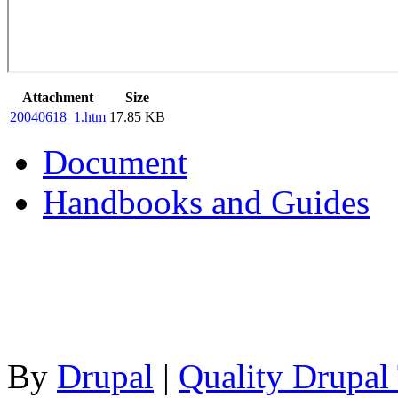
Attachment
Size
20040618_1.htm
17.85 KB
Document
Handbooks and Guides
By
Drupal
|
Quality Drupal