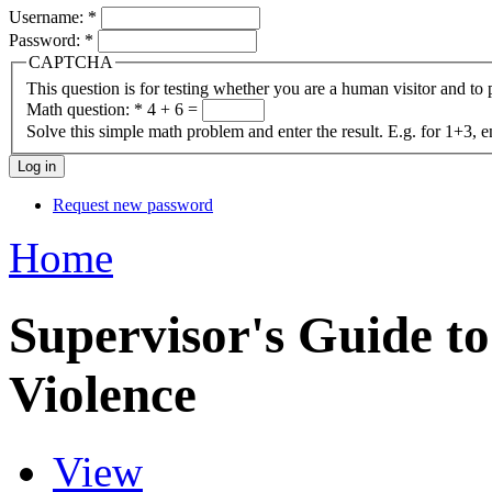
Username:
*
Password:
*
CAPTCHA
This question is for testing whether you are a human visitor and t
Math question:
*
4 + 6 =
Solve this simple math problem and enter the result. E.g. for 1+3, e
Request new password
Home
Supervisor's Guide 
Violence
View