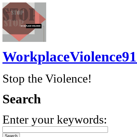
WorkplaceViolence91
Stop the Violence!
Search
Enter your keywords: