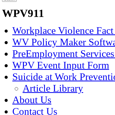
WPV911
Workplace Violence Fact
WV Policy Maker Softw
PreEmployment Services
WPV Event Input Form
Suicide at Work Prevent
Article Library
About Us
Contact Us