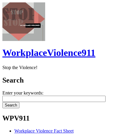
WorkplaceViolence911
Stop the Violence!
Search
Enter your keywords:
WPV911
Workplace Violence Fact Sheet