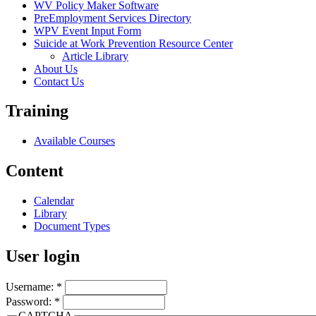
WV Policy Maker Software
PreEmployment Services Directory
WPV Event Input Form
Suicide at Work Prevention Resource Center
Article Library
About Us
Contact Us
Training
Available Courses
Content
Calendar
Library
Document Types
User login
Username:
*
Password:
*
CAPTCHA