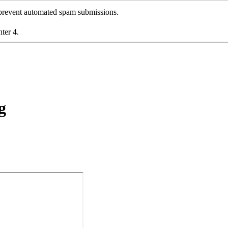
o prevent automated spam submissions.
nter 4.
g