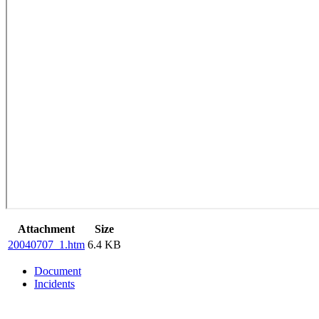
Attachment
Size
20040707_1.htm
6.4 KB
Document
Incidents