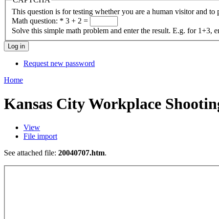
This question is for testing whether you are a human visitor and t
Math question:
*
3 + 2 =
Solve this simple math problem and enter the result. E.g. for 1+3, e
Request new password
Home
Kansas City Workplace Shootin
View
File import
See attached file:
20040707.htm
.