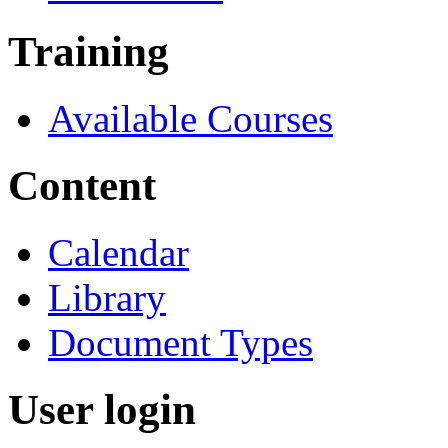
Training
Available Courses
Content
Calendar
Library
Document Types
User login