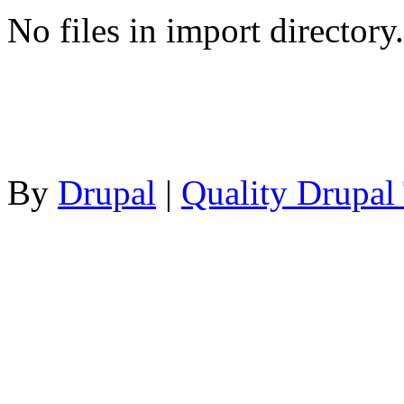
No files in import directory.
By
Drupal
|
Quality Drupal