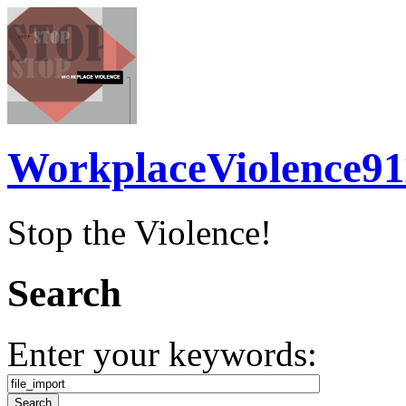
WorkplaceViolence91
Stop the Violence!
Search
Enter your keywords: