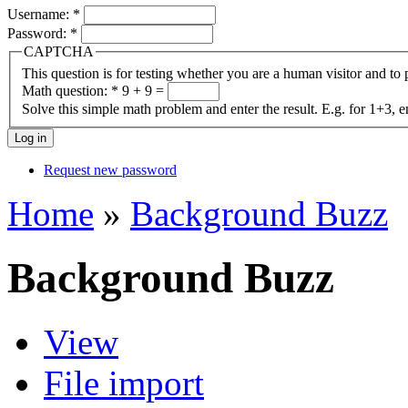
Username:
*
Password:
*
CAPTCHA
This question is for testing whether you are a human visitor and t
Math question:
*
9 + 9 =
Solve this simple math problem and enter the result. E.g. for 1+3, e
Request new password
Home
»
Background Buzz
Background Buzz
View
File import