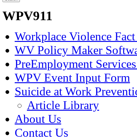
WPV911
Workplace Violence Fact
WV Policy Maker Softw
PreEmployment Services
WPV Event Input Form
Suicide at Work Prevent
Article Library
About Us
Contact Us