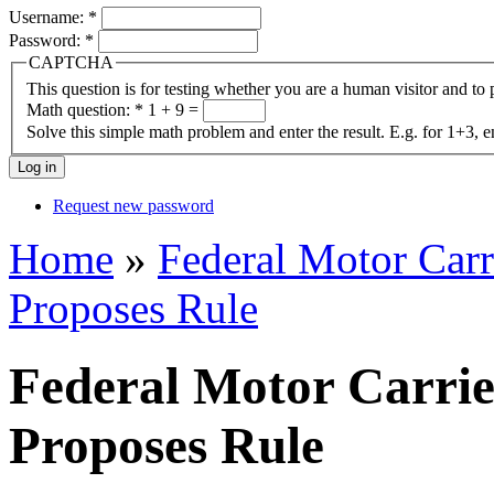
Username:
*
Password:
*
CAPTCHA
This question is for testing whether you are a human visitor and t
Math question:
*
1 + 9 =
Solve this simple math problem and enter the result. E.g. for 1+3, e
Request new password
Home
»
Federal Motor Carr
Proposes Rule
Federal Motor Carrie
Proposes Rule