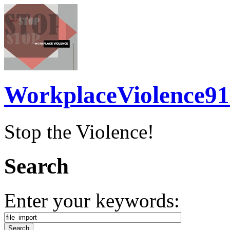
WorkplaceViolence91
Stop the Violence!
Search
Enter your keywords: