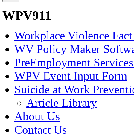
WPV911
Workplace Violence Fact
WV Policy Maker Softw
PreEmployment Services
WPV Event Input Form
Suicide at Work Prevent
Article Library
About Us
Contact Us