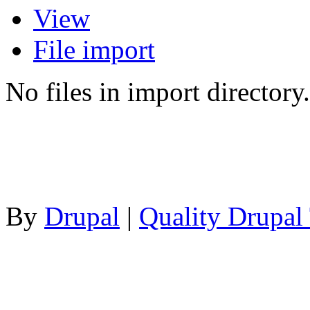
View
File import
No files in import directory.
By
Drupal
|
Quality Drupal