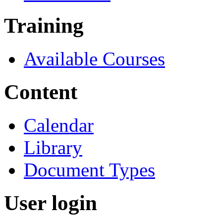
Training
Available Courses
Content
Calendar
Library
Document Types
User login