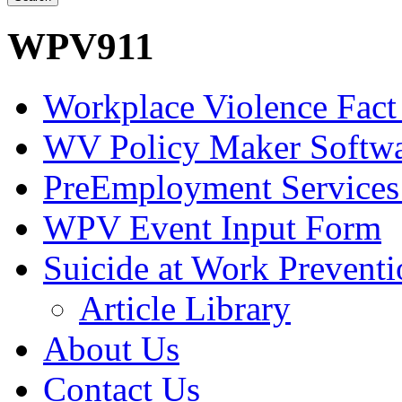
WPV911
Workplace Violence Fact
WV Policy Maker Softw
PreEmployment Services
WPV Event Input Form
Suicide at Work Prevent
Article Library
About Us
Contact Us