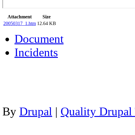
Attachment
Size
20050317_1.htm
12.64 KB
Document
Incidents
By
Drupal
|
Quality Drupal