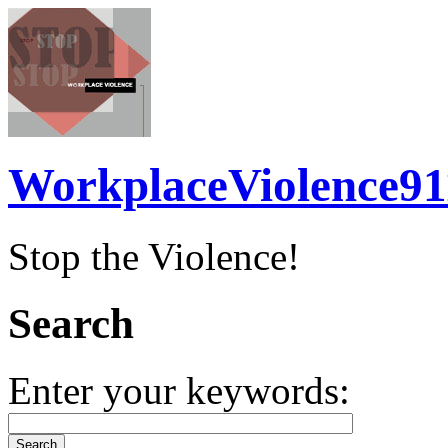
WorkplaceViolence91
Stop the Violence!
Search
Enter your keywords: