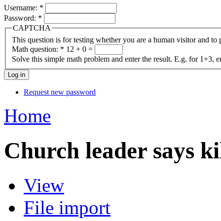
Username:
*
Password:
*
CAPTCHA
This question is for testing whether you are a human visitor and t
Math question:
*
12 + 0 =
Solve this simple math problem and enter the result. E.g. for 1+3, e
Request new password
Home
Church leader says ki
View
File import