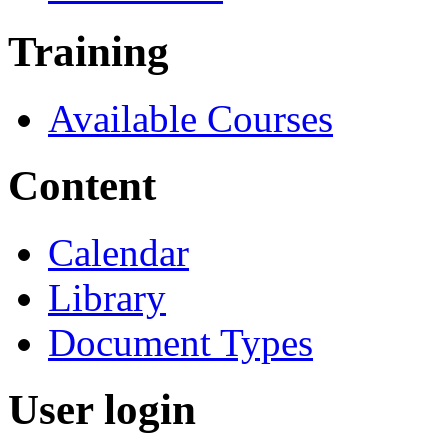
Training
Available Courses
Content
Calendar
Library
Document Types
User login