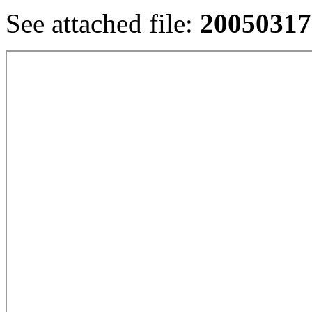
See attached file:
20050317