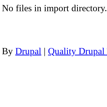
No files in import directory.
By
Drupal
|
Quality Drupal