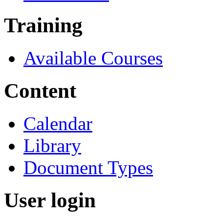
Training
Available Courses
Content
Calendar
Library
Document Types
User login