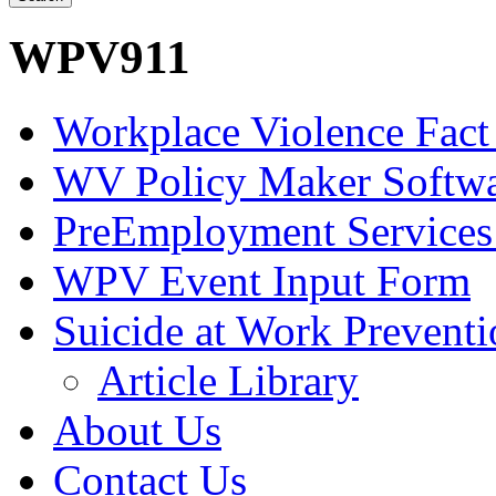
WPV911
Workplace Violence Fact
WV Policy Maker Softw
PreEmployment Services
WPV Event Input Form
Suicide at Work Prevent
Article Library
About Us
Contact Us