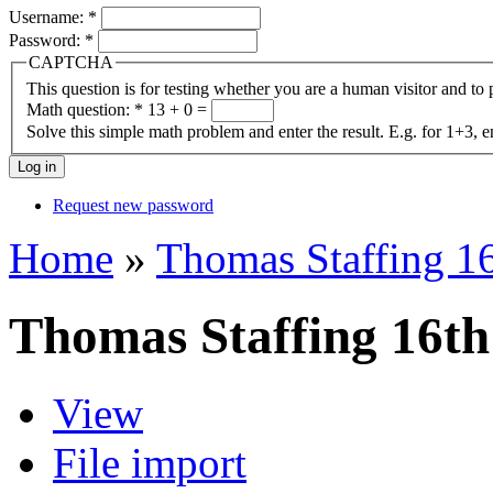
Username:
*
Password:
*
CAPTCHA
This question is for testing whether you are a human visitor and t
Math question:
*
13 + 0 =
Solve this simple math problem and enter the result. E.g. for 1+3, e
Request new password
Home
»
Thomas Staffing 1
Thomas Staffing 16t
View
File import