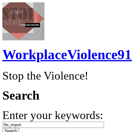
WorkplaceViolence91
Stop the Violence!
Search
Enter your keywords: