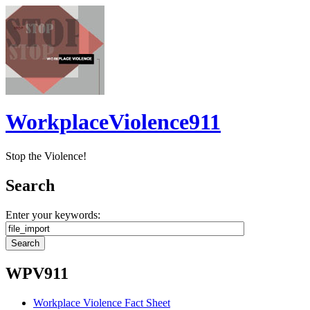
WorkplaceViolence911
Stop the Violence!
Search
Enter your keywords:
WPV911
Workplace Violence Fact Sheet