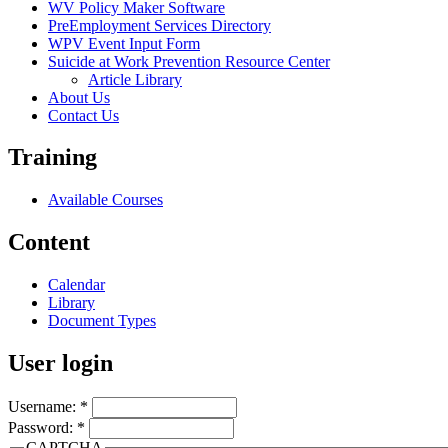
WV Policy Maker Software
PreEmployment Services Directory
WPV Event Input Form
Suicide at Work Prevention Resource Center
Article Library
About Us
Contact Us
Training
Available Courses
Content
Calendar
Library
Document Types
User login
Username:
*
Password:
*
CAPTCHA