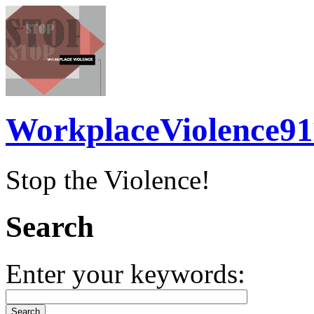
WorkplaceViolence91
Stop the Violence!
Search
Enter your keywords: