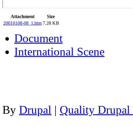
Attachment
Size
20010108-08_1.htm
7.28 KB
Document
International Scene
By
Drupal
|
Quality Drupal