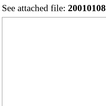
See attached file:
20010108