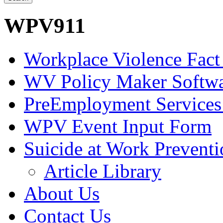
WPV911
Workplace Violence Fact
WV Policy Maker Softw
PreEmployment Services
WPV Event Input Form
Suicide at Work Prevent
Article Library
About Us
Contact Us