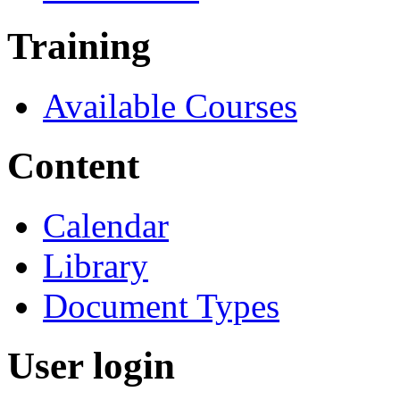
Training
Available Courses
Content
Calendar
Library
Document Types
User login