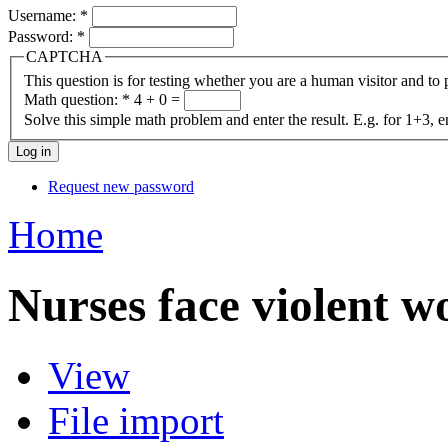
Username:
*
Password:
*
CAPTCHA
This question is for testing whether you are a human visitor and t
Math question:
*
4 + 0 =
Solve this simple math problem and enter the result. E.g. for 1+3, e
Request new password
Home
Nurses face violent w
View
File import