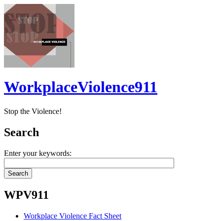
WorkplaceViolence911
Stop the Violence!
Search
Enter your keywords:
WPV911
Workplace Violence Fact Sheet