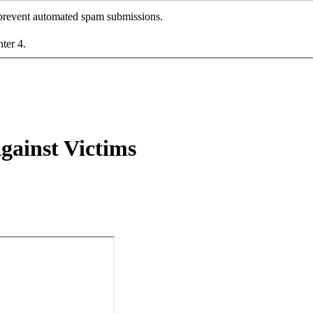
o prevent automated spam submissions.
nter 4.
gainst Victims