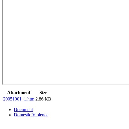
Attachment
Size
20051001_1.htm
2.86 KB
Document
Domestic Violence