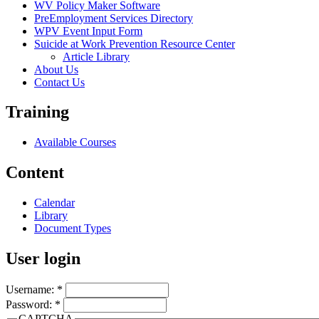
WV Policy Maker Software
PreEmployment Services Directory
WPV Event Input Form
Suicide at Work Prevention Resource Center
Article Library
About Us
Contact Us
Training
Available Courses
Content
Calendar
Library
Document Types
User login
Username:
*
Password:
*
CAPTCHA