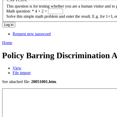
This question is for testing whether you are a human visitor and t
Math question:
*
4 + 2 =
Solve this simple math problem and enter the result. E.g. for 1+3, e
Request new password
Home
Policy Barring Discrimination A
View
File import
See attached file:
20051001.htm
.