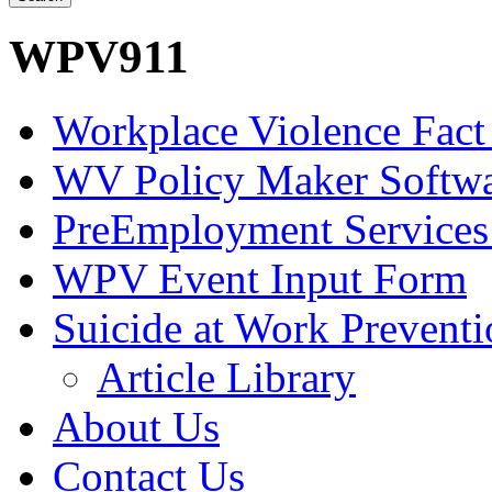
WPV911
Workplace Violence Fact
WV Policy Maker Softw
PreEmployment Services
WPV Event Input Form
Suicide at Work Prevent
Article Library
About Us
Contact Us