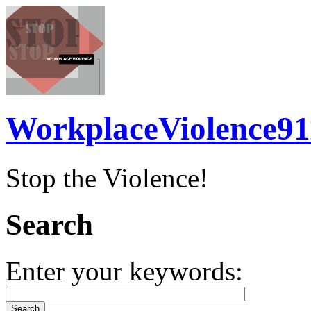
WorkplaceViolence91
Stop the Violence!
Search
Enter your keywords: