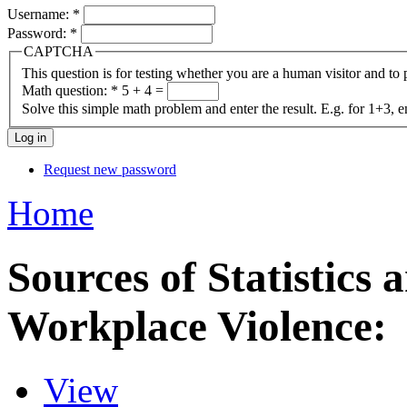
Username:
*
Password:
*
CAPTCHA
This question is for testing whether you are a human visitor and t
Math question:
*
5 + 4 =
Solve this simple math problem and enter the result. E.g. for 1+3, e
Request new password
Home
Sources of Statistics
Workplace Violence:
View