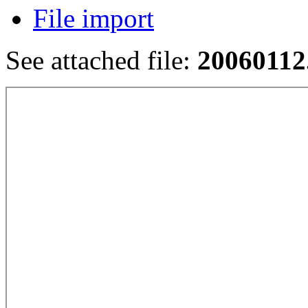
File import
See attached file:
20060112