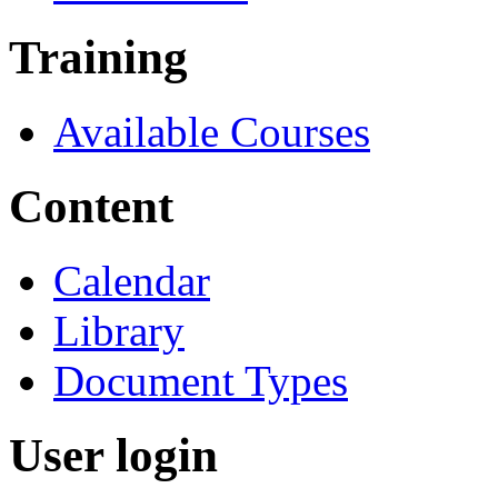
Training
Available Courses
Content
Calendar
Library
Document Types
User login