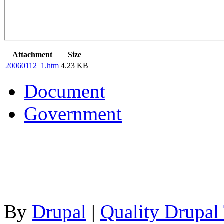
Attachment
Size
20060112_1.htm
4.23 KB
Document
Government
By
Drupal
|
Quality Drupal