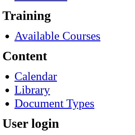
Training
Available Courses
Content
Calendar
Library
Document Types
User login