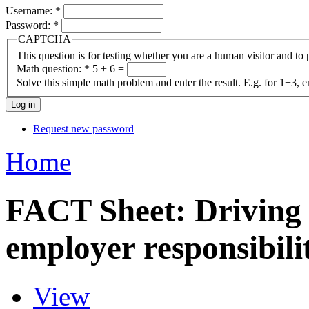
Username:
*
Password:
*
CAPTCHA
This question is for testing whether you are a human visitor and t
Math question:
*
5 + 6 =
Solve this simple math problem and enter the result. E.g. for 1+3, e
Request new password
Home
FACT Sheet: Driving
employer responsibilit
View