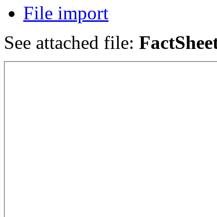
File import
See attached file:
FactShee