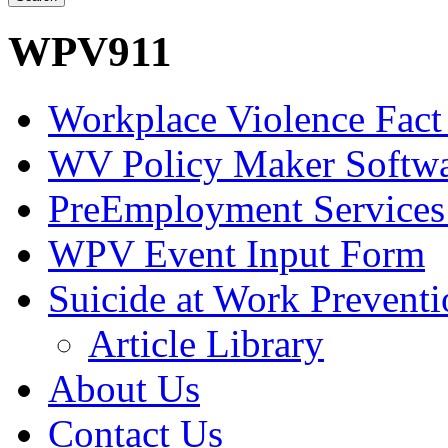
WPV911
Workplace Violence Fact
WV Policy Maker Softw
PreEmployment Services
WPV Event Input Form
Suicide at Work Prevent
Article Library
About Us
Contact Us