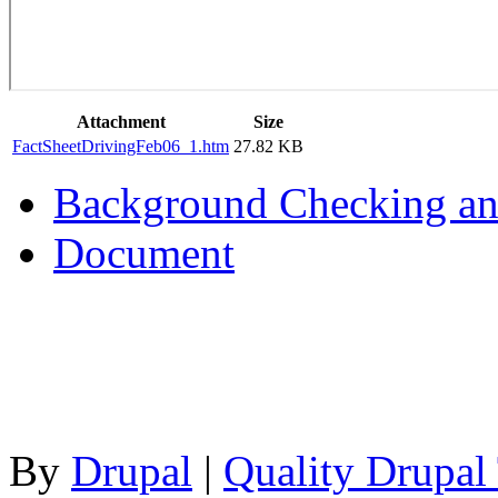
Attachment
Size
FactSheetDrivingFeb06_1.htm
27.82 KB
Background Checking an
Document
By
Drupal
|
Quality Drupal