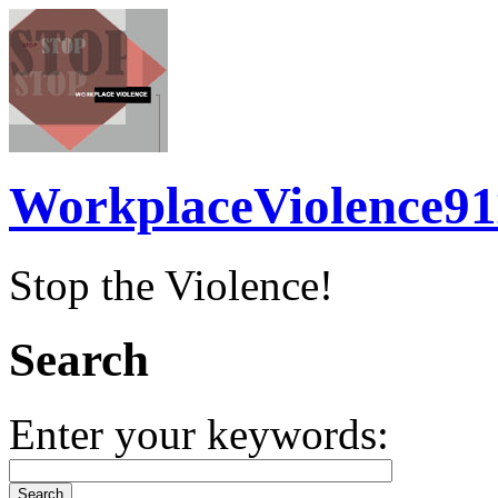
WorkplaceViolence91
Stop the Violence!
Search
Enter your keywords: