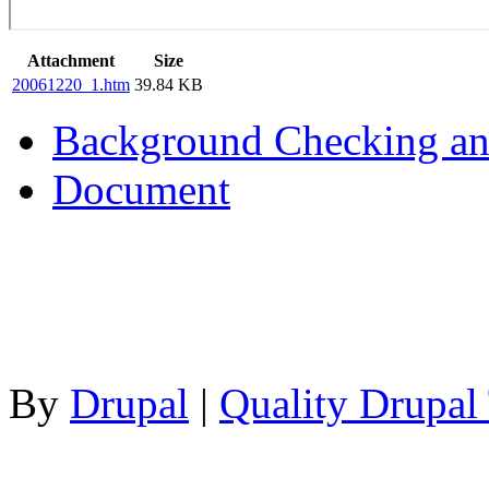
Attachment
Size
20061220_1.htm
39.84 KB
Background Checking an
Document
By
Drupal
|
Quality Drupal