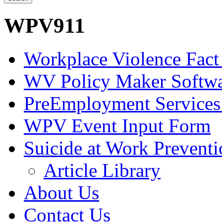
WPV911
Workplace Violence Fact
WV Policy Maker Softw
PreEmployment Services
WPV Event Input Form
Suicide at Work Prevent
Article Library
About Us
Contact Us