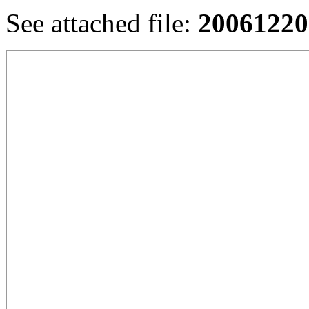
See attached file:
20061220