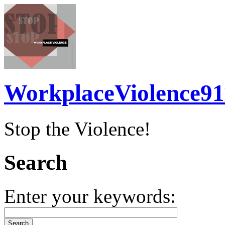
WorkplaceViolence91
Stop the Violence!
Search
Enter your keywords: