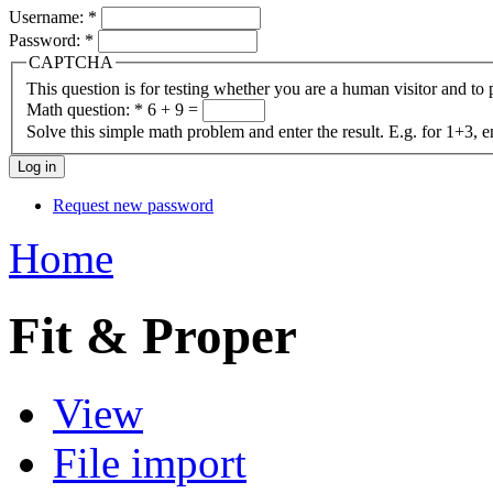
Username:
*
Password:
*
CAPTCHA
This question is for testing whether you are a human visitor and t
Math question:
*
6 + 9 =
Solve this simple math problem and enter the result. E.g. for 1+3, e
Request new password
Home
Fit & Proper
View
File import