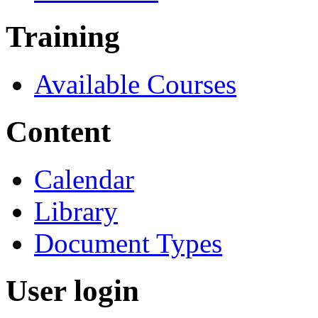
Training
Available Courses
Content
Calendar
Library
Document Types
User login