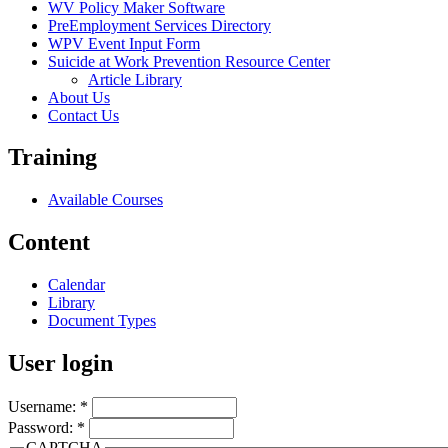
WV Policy Maker Software
PreEmployment Services Directory
WPV Event Input Form
Suicide at Work Prevention Resource Center
Article Library
About Us
Contact Us
Training
Available Courses
Content
Calendar
Library
Document Types
User login
Username:
*
Password:
*
CAPTCHA