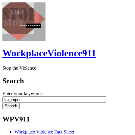
WorkplaceViolence911
Stop the Violence!
Search
Enter your keywords:
WPV911
Workplace Violence Fact Sheet