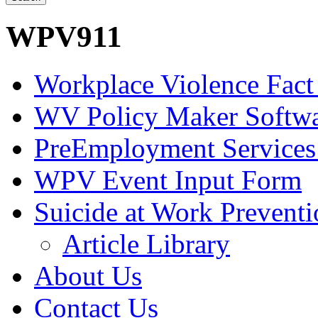
WPV911
Workplace Violence Fact
WV Policy Maker Softw
PreEmployment Services
WPV Event Input Form
Suicide at Work Prevent
Article Library
About Us
Contact Us