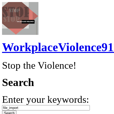
WorkplaceViolence91
Stop the Violence!
Search
Enter your keywords: