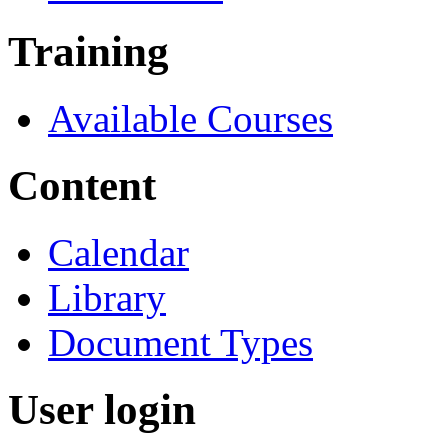
Training
Available Courses
Content
Calendar
Library
Document Types
User login