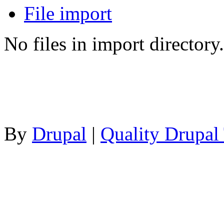
File import
No files in import directory.
By
Drupal
|
Quality Drupal