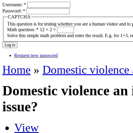
Username:
*
Password:
*
CAPTCHA
This question is for testing whether you are a human visitor and t
Math question:
*
12 + 2 =
Solve this simple math problem and enter the result. E.g. for 1+3, e
Request new password
Home
»
Domestic violence 
Domestic violence an
issue?
View