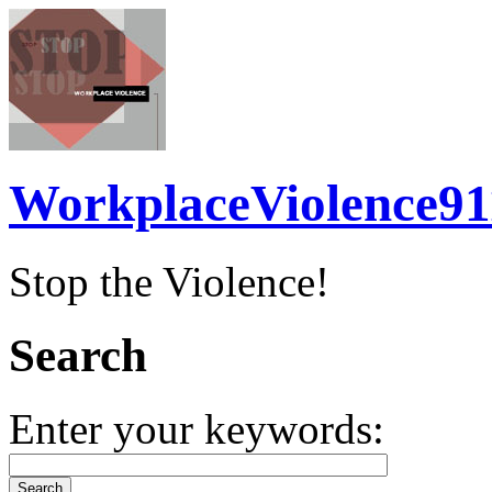
WorkplaceViolence91
Stop the Violence!
Search
Enter your keywords: