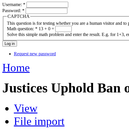
Username:
*
Password:
*
CAPTCHA
This question is for testing whether you are a human visitor and t
Math question:
*
13 + 0 =
Solve this simple math problem and enter the result. E.g. for 1+3, e
Request new password
Home
Justices Uphold Ban 
View
File import