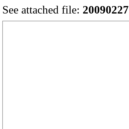
See attached file:
20090227