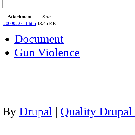
Attachment
Size
20090227_1.htm
13.46 KB
Document
Gun Violence
By
Drupal
|
Quality Drupal