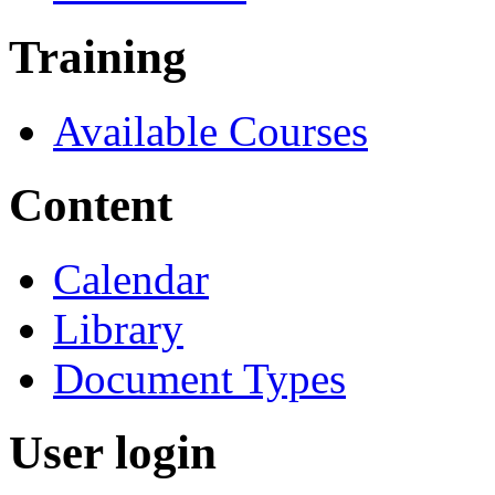
Training
Available Courses
Content
Calendar
Library
Document Types
User login