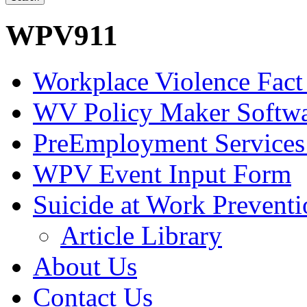
WPV911
Workplace Violence Fact
WV Policy Maker Softw
PreEmployment Services
WPV Event Input Form
Suicide at Work Prevent
Article Library
About Us
Contact Us