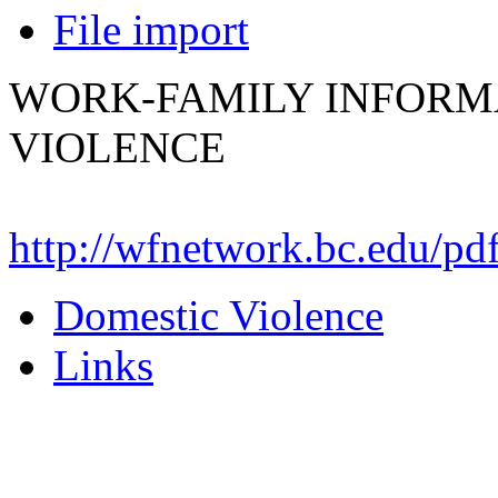
File import
WORK-FAMILY INFORM
VIOLENCE
http://wfnetwork.bc.edu/p
Domestic Violence
Links