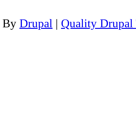
By
Drupal
|
Quality Drupal