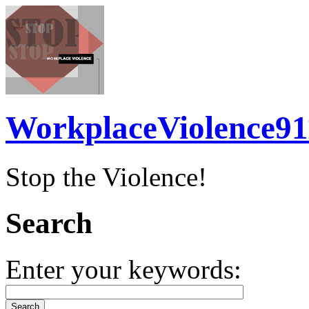
WorkplaceViolence91
Stop the Violence!
Search
Enter your keywords: