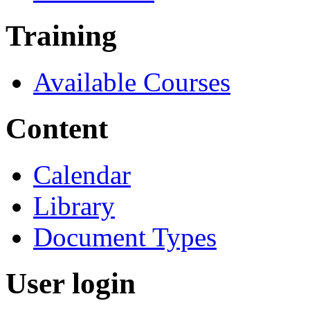
Training
Available Courses
Content
Calendar
Library
Document Types
User login