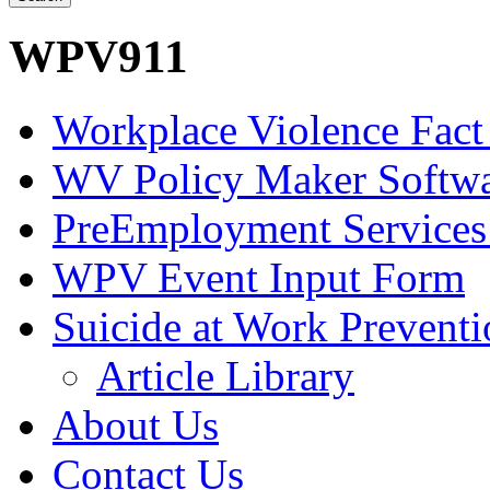
WPV911
Workplace Violence Fact
WV Policy Maker Softw
PreEmployment Services
WPV Event Input Form
Suicide at Work Prevent
Article Library
About Us
Contact Us