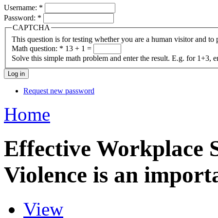
Username:
*
Password:
*
CAPTCHA
This question is for testing whether you are a human visitor and t
Math question:
*
13 + 1 =
Solve this simple math problem and enter the result. E.g. for 1+3, e
Request new password
Home
Effective Workplace 
Violence is an import
View