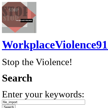
WorkplaceViolence91
Stop the Violence!
Search
Enter your keywords: