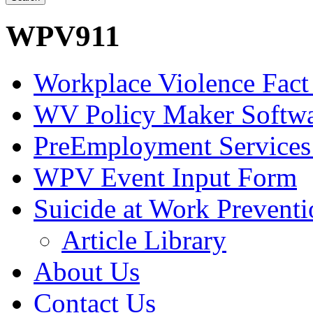
WPV911
Workplace Violence Fact
WV Policy Maker Softw
PreEmployment Services
WPV Event Input Form
Suicide at Work Prevent
Article Library
About Us
Contact Us