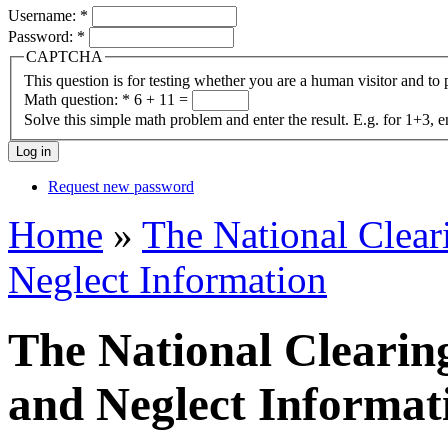
Username:
*
Password:
*
CAPTCHA
This question is for testing whether you are a human visitor and t
Math question:
*
6 + 11 =
Solve this simple math problem and enter the result. E.g. for 1+3, e
Request new password
Home
»
The National Clea
Neglect Information
The National Clearin
and Neglect Informat