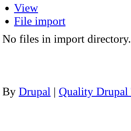
View
File import
No files in import directory.
By
Drupal
|
Quality Drupal