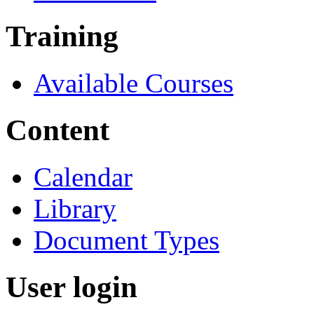
Training
Available Courses
Content
Calendar
Library
Document Types
User login