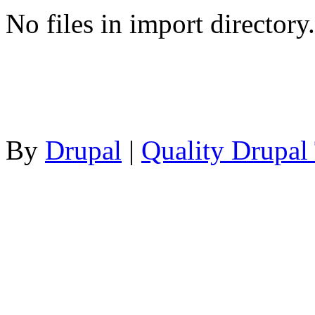
No files in import directory.
By
Drupal
|
Quality Drupal