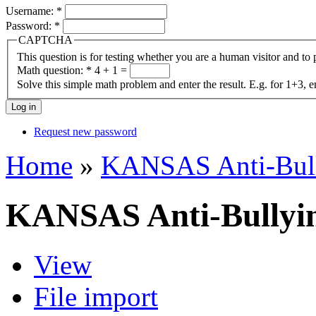
Username:
*
Password:
*
CAPTCHA
This question is for testing whether you are a human visitor and t
Math question:
*
4 + 1 =
Solve this simple math problem and enter the result. E.g. for 1+3, e
Request new password
Home
»
KANSAS Anti-Bul
KANSAS Anti-Bullyi
View
File import