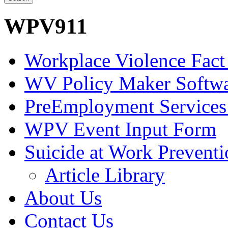
WPV911
Workplace Violence Fact
WV Policy Maker Softw
PreEmployment Services
WPV Event Input Form
Suicide at Work Prevent
Article Library
About Us
Contact Us