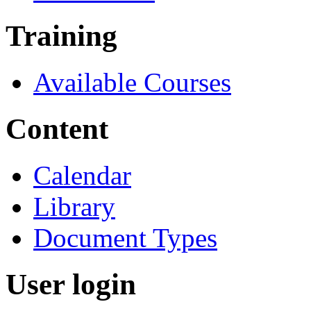
Training
Available Courses
Content
Calendar
Library
Document Types
User login