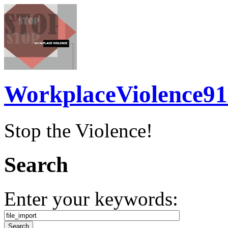
WorkplaceViolence91
Stop the Violence!
Search
Enter your keywords: