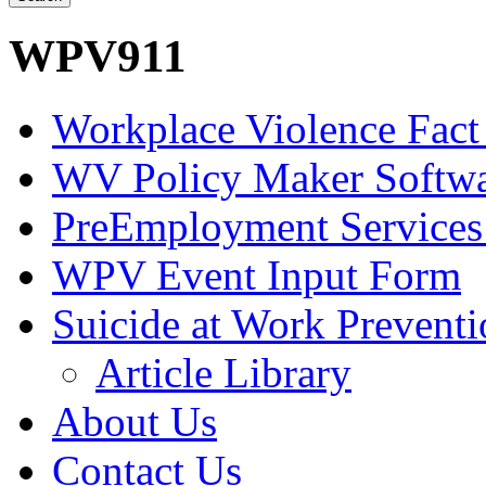
WPV911
Workplace Violence Fact
WV Policy Maker Softw
PreEmployment Services
WPV Event Input Form
Suicide at Work Prevent
Article Library
About Us
Contact Us