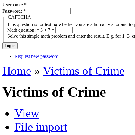
Username:
*
Password:
*
CAPTCHA
This question is for testing whether you are a human visitor and t
Math question:
*
3 + 7 =
Solve this simple math problem and enter the result. E.g. for 1+3, e
Request new password
Home
»
Victims of Crime
Victims of Crime
View
File import