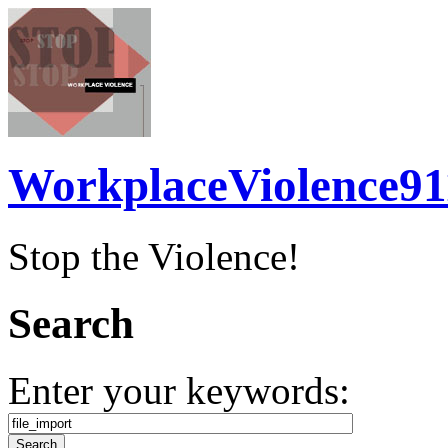
WorkplaceViolence91
Stop the Violence!
Search
Enter your keywords: