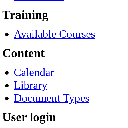
Training
Available Courses
Content
Calendar
Library
Document Types
User login