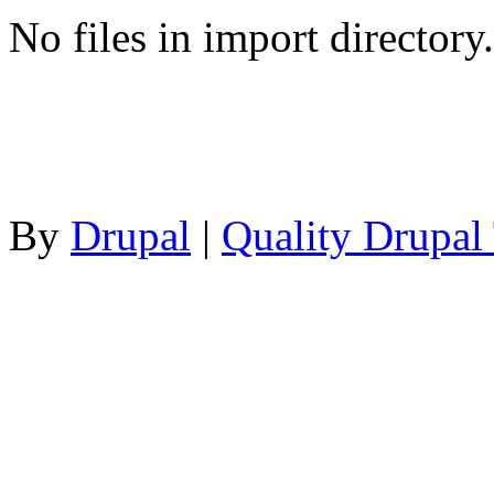
No files in import directory.
By
Drupal
|
Quality Drupal