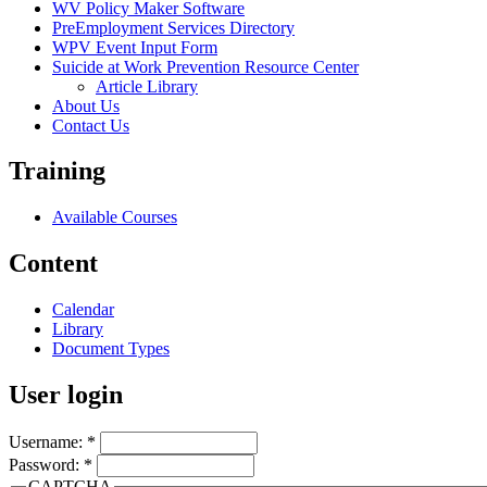
WV Policy Maker Software
PreEmployment Services Directory
WPV Event Input Form
Suicide at Work Prevention Resource Center
Article Library
About Us
Contact Us
Training
Available Courses
Content
Calendar
Library
Document Types
User login
Username:
*
Password:
*
CAPTCHA