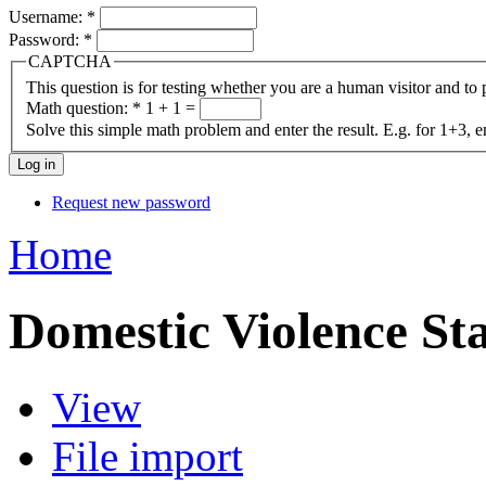
Username:
*
Password:
*
CAPTCHA
This question is for testing whether you are a human visitor and t
Math question:
*
1 + 1 =
Solve this simple math problem and enter the result. E.g. for 1+3, e
Request new password
Home
Domestic Violence Sta
View
File import