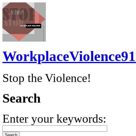
WorkplaceViolence91
Stop the Violence!
Search
Enter your keywords: