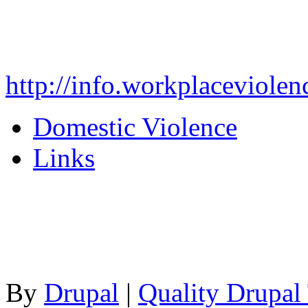
http://info.workplaceviolen
Domestic Violence
Links
By
Drupal
|
Quality Drupal