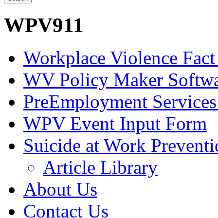
WPV911
Workplace Violence Fact
WV Policy Maker Softw
PreEmployment Services
WPV Event Input Form
Suicide at Work Prevent
Article Library
About Us
Contact Us