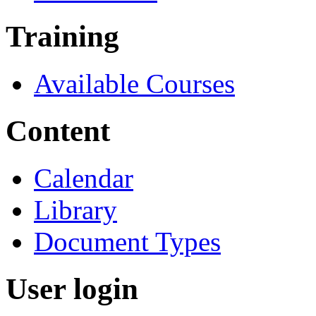
Training
Available Courses
Content
Calendar
Library
Document Types
User login