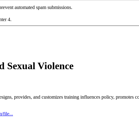
o prevent automated spam submissions.
nter 4.
d Sexual Violence
esigns, provides, and customizes training influences policy, promotes c
file...