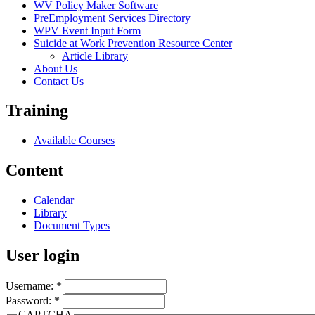
WV Policy Maker Software
PreEmployment Services Directory
WPV Event Input Form
Suicide at Work Prevention Resource Center
Article Library
About Us
Contact Us
Training
Available Courses
Content
Calendar
Library
Document Types
User login
Username:
*
Password:
*
CAPTCHA