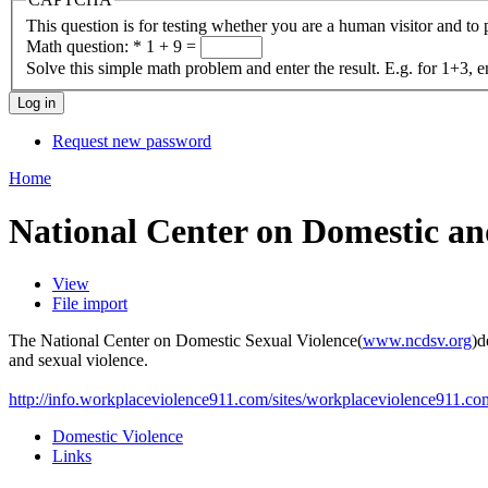
This question is for testing whether you are a human visitor and t
Math question:
*
1 + 9 =
Solve this simple math problem and enter the result. E.g. for 1+3, e
Request new password
Home
National Center on Domestic an
View
File import
The National Center on Domestic Sexual Violence(
www.ncdsv.org
)d
and sexual violence.
http://info.workplaceviolence911.com/sites/workplaceviolence911.com/
Domestic Violence
Links