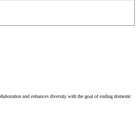
ollaboration and enhances diversity with the goal of ending domestic