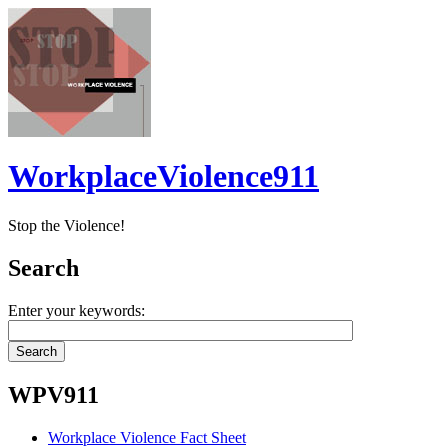
WorkplaceViolence911
Stop the Violence!
Search
Enter your keywords:
WPV911
Workplace Violence Fact Sheet