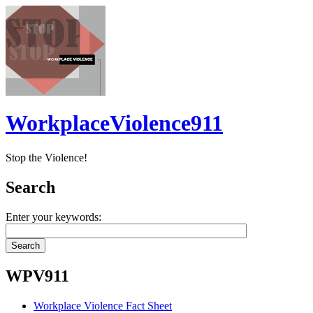
WorkplaceViolence911
Stop the Violence!
Search
Enter your keywords:
WPV911
Workplace Violence Fact Sheet