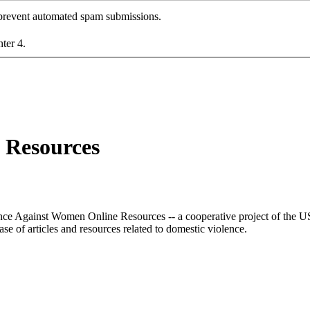
o prevent automated spam submissions.
nter 4.
 Resources
lence Against Women Online Resources -- a cooperative project of the
e of articles and resources related to domestic violence.