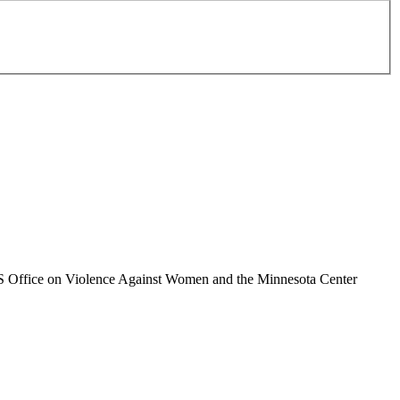
 US Office on Violence Against Women and the Minnesota Center