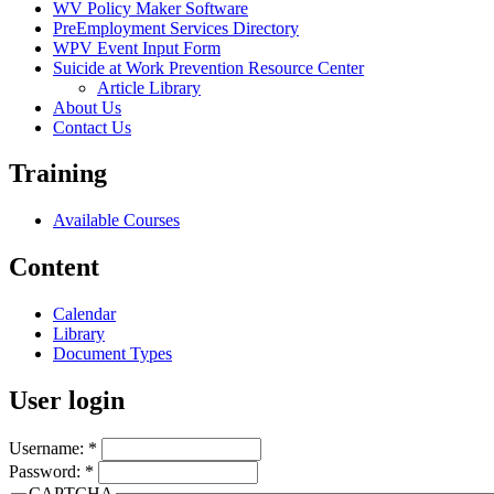
WV Policy Maker Software
PreEmployment Services Directory
WPV Event Input Form
Suicide at Work Prevention Resource Center
Article Library
About Us
Contact Us
Training
Available Courses
Content
Calendar
Library
Document Types
User login
Username:
*
Password:
*
CAPTCHA