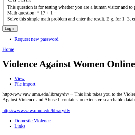
This question is for testing whether you are a human visitor and t
Math question:
*
17 + 1 =
Solve this simple math problem and enter the result. E.g. for 1+3, e
Request new password
Home
Violence Against Women Online
View
File import
http:www.vaw.umn.edu/library/dv/ -- This link takes you to the Vio
Against Violence and Abuse It contains an extensive searchable databas
http://www.vaw.umn.edu/library/dv
Domestic Violence
Links