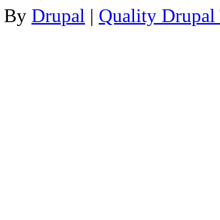
By
Drupal
|
Quality Drupal