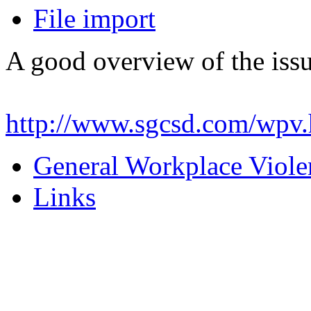
File import
A good overview of the iss
http://www.sgcsd.com/wpv.
General Workplace Viole
Links