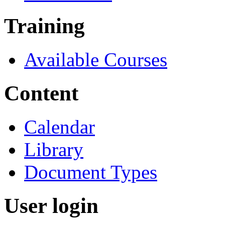
Training
Available Courses
Content
Calendar
Library
Document Types
User login