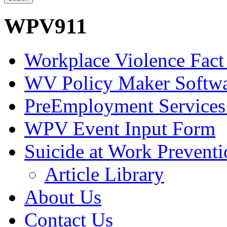
WPV911
Workplace Violence Fact
WV Policy Maker Softw
PreEmployment Services
WPV Event Input Form
Suicide at Work Prevent
Article Library
About Us
Contact Us