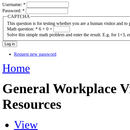
Username:
*
Password:
*
CAPTCHA
This question is for testing whether you are a human visitor and t
Math question:
*
6 + 0 =
Solve this simple math problem and enter the result. E.g. for 1+3, e
Request new password
Home
General Workplace Vi
Resources
View