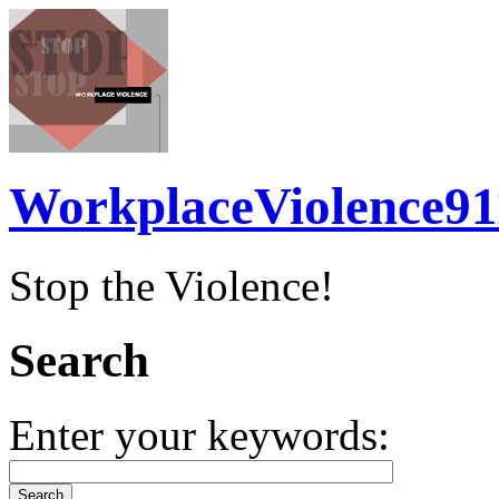
WorkplaceViolence91
Stop the Violence!
Search
Enter your keywords: