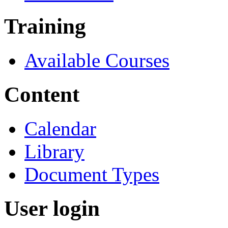
Training
Available Courses
Content
Calendar
Library
Document Types
User login