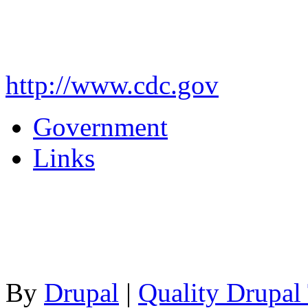
http://www.cdc.gov
Government
Links
By
Drupal
|
Quality Drupal