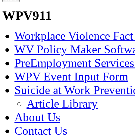
WPV911
Workplace Violence Fact
WV Policy Maker Softw
PreEmployment Services
WPV Event Input Form
Suicide at Work Prevent
Article Library
About Us
Contact Us