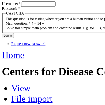
Username:
*
Password:
*
CAPTCHA
This question is for testing whether you are a human visitor and t
Math question:
*
4 + 14 =
Solve this simple math problem and enter the result. E.g. for 1+3, e
Request new password
Home
Centers for Disease C
View
File import