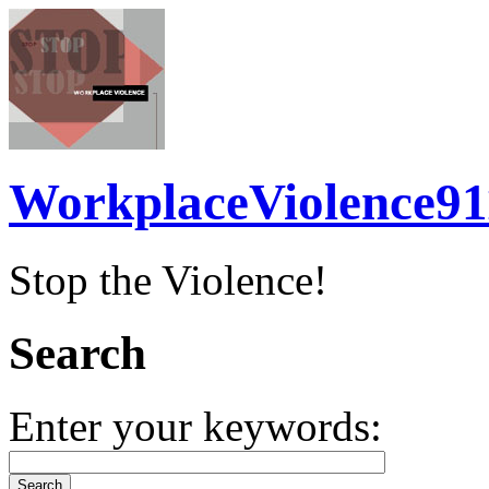
WorkplaceViolence91
Stop the Violence!
Search
Enter your keywords: