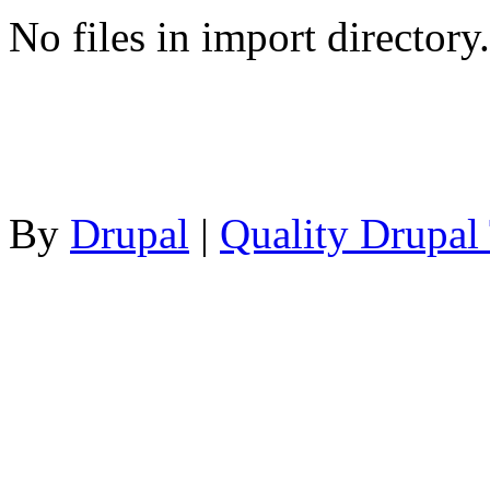
No files in import directory.
By
Drupal
|
Quality Drupal