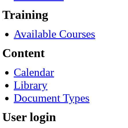
Training
Available Courses
Content
Calendar
Library
Document Types
User login