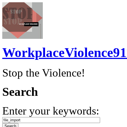
WorkplaceViolence91
Stop the Violence!
Search
Enter your keywords: