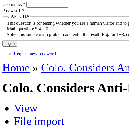
Username:
*
Password:
*
CAPTCHA
This question is for testing whether you are a human visitor and t
Math question:
*
4 + 0 =
Solve this simple math problem and enter the result. E.g. for 1+3, e
Request new password
Home
»
Colo. Considers An
Colo. Considers Anti-
View
File import