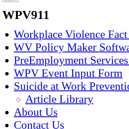
WPV911
Workplace Violence Fact
WV Policy Maker Softw
PreEmployment Services
WPV Event Input Form
Suicide at Work Prevent
Article Library
About Us
Contact Us