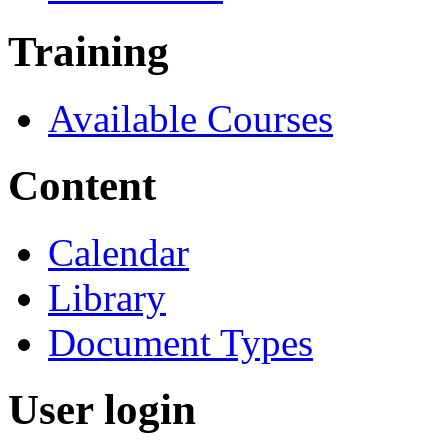
Training
Available Courses
Content
Calendar
Library
Document Types
User login