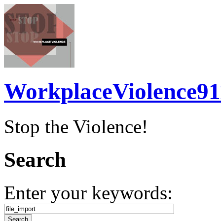
WorkplaceViolence91
Stop the Violence!
Search
Enter your keywords: