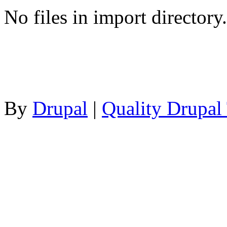
No files in import directory.
By
Drupal
|
Quality Drupal