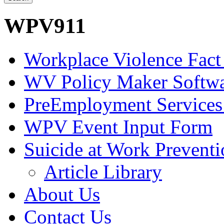
WPV911
Workplace Violence Fact
WV Policy Maker Softw
PreEmployment Services
WPV Event Input Form
Suicide at Work Prevent
Article Library
About Us
Contact Us