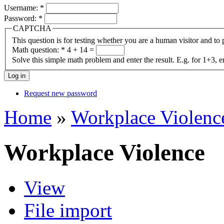
Username:
*
Password:
*
CAPTCHA
This question is for testing whether you are a human visitor and t
Math question:
*
4 + 14 =
Solve this simple math problem and enter the result. E.g. for 1+3, e
Request new password
Home
»
Workplace Violenc
Workplace Violence
View
File import