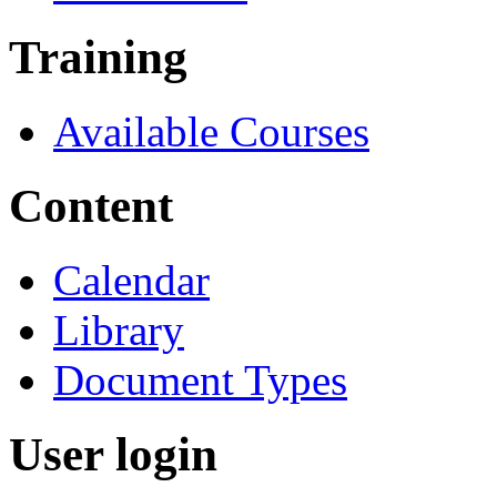
Training
Available Courses
Content
Calendar
Library
Document Types
User login