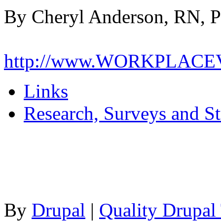
By Cheryl Anderson, RN, 
http://www.WORKPLAC
Links
Research, Surveys and St
By
Drupal
|
Quality Drupal