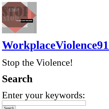
WorkplaceViolence91
Stop the Violence!
Search
Enter your keywords: