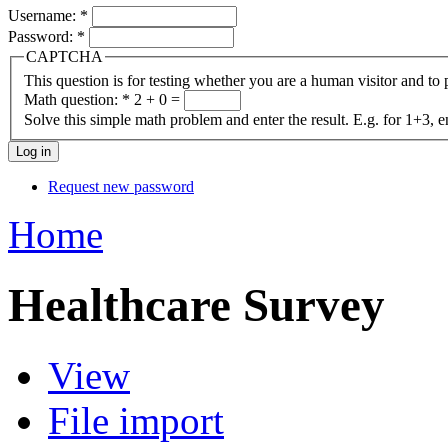
Username:
*
Password:
*
CAPTCHA
This question is for testing whether you are a human visitor and t
Math question:
*
2 + 0 =
Solve this simple math problem and enter the result. E.g. for 1+3, e
Request new password
Home
Healthcare Survey
View
File import