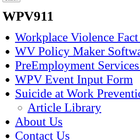
WPV911
Workplace Violence Fact
WV Policy Maker Softw
PreEmployment Services
WPV Event Input Form
Suicide at Work Prevent
Article Library
About Us
Contact Us