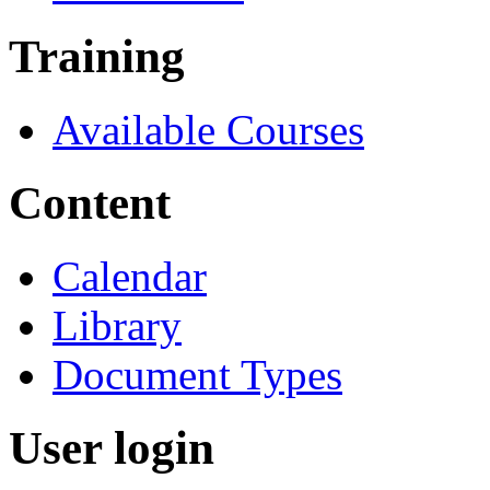
Training
Available Courses
Content
Calendar
Library
Document Types
User login