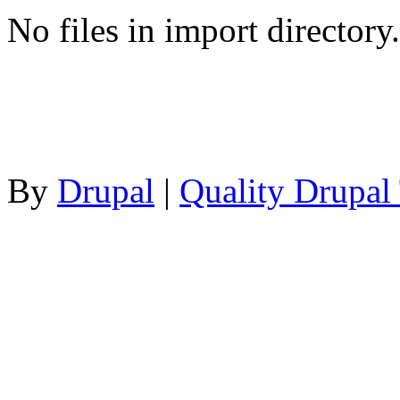
No files in import directory.
By
Drupal
|
Quality Drupal