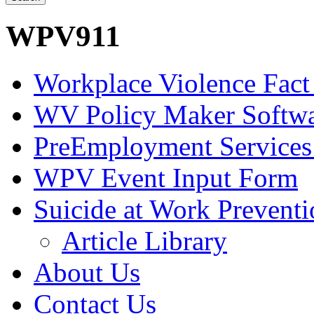
WPV911
Workplace Violence Fact
WV Policy Maker Softw
PreEmployment Services
WPV Event Input Form
Suicide at Work Prevent
Article Library
About Us
Contact Us