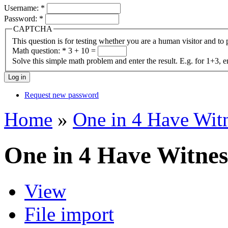
Username:
*
Password:
*
CAPTCHA
This question is for testing whether you are a human visitor and t
Math question:
*
3 + 10 =
Solve this simple math problem and enter the result. E.g. for 1+3, e
Request new password
Home
»
One in 4 Have Wit
One in 4 Have Witnes
View
File import