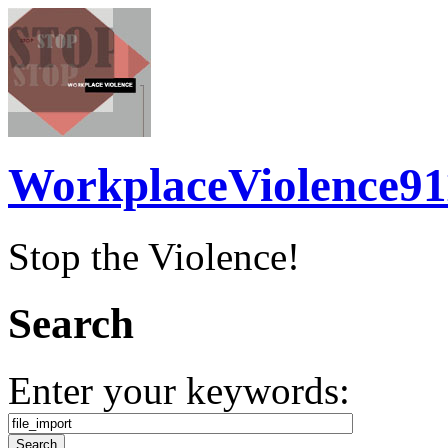
WorkplaceViolence91
Stop the Violence!
Search
Enter your keywords: