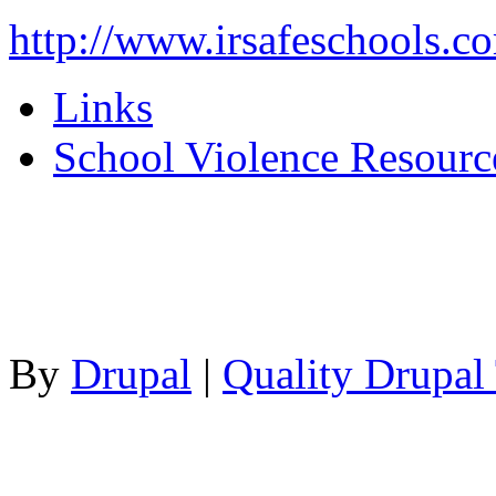
http://www.irsafeschools.c
Links
School Violence Resourc
By
Drupal
|
Quality Drupal