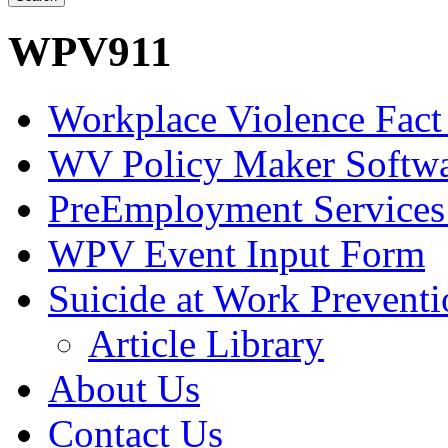
WPV911
Workplace Violence Fact
WV Policy Maker Softw
PreEmployment Services
WPV Event Input Form
Suicide at Work Prevent
Article Library
About Us
Contact Us