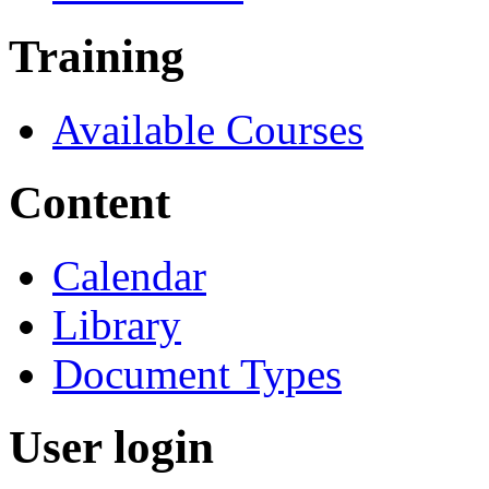
Training
Available Courses
Content
Calendar
Library
Document Types
User login