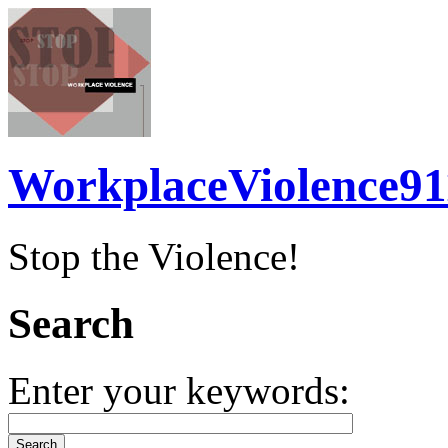
WorkplaceViolence91
Stop the Violence!
Search
Enter your keywords: