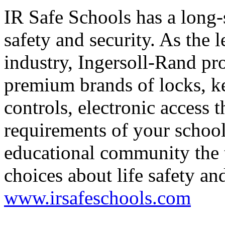
IR Safe Schools has a long
safety and security. As the l
industry, Ingersoll-Rand pro
premium brands of locks, ke
controls, electronic access t
requirements of your schools
educational community the 
choices about life safety and
www.irsafeschools.com