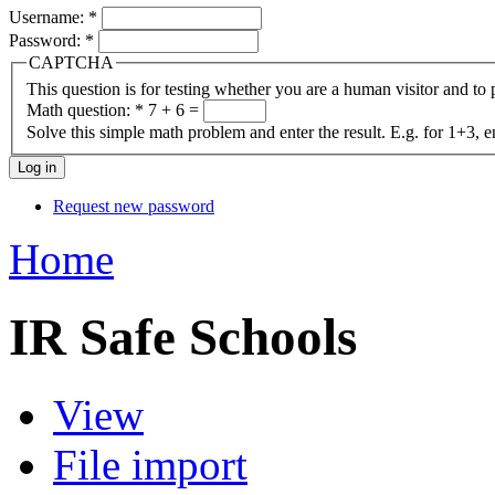
Username:
*
Password:
*
CAPTCHA
This question is for testing whether you are a human visitor and t
Math question:
*
7 + 6 =
Solve this simple math problem and enter the result. E.g. for 1+3, e
Request new password
Home
IR Safe Schools
View
File import