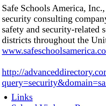
Safe Schools America, Inc., 
security consulting compan
safety and security-related 
districts throughout the Uni
www.safeschoolsamerica.c
http://advanceddirectory.co
query=security&domain=sa.
Links