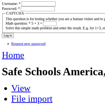
Username:
*
Password:
*
CAPTCHA
This question is for testing whether you are a human visitor and t
Math question:
*
5 + 3 =
Solve this simple math problem and enter the result. E.g. for 1+3, e
Request new password
Home
Safe Schools America,
View
File import