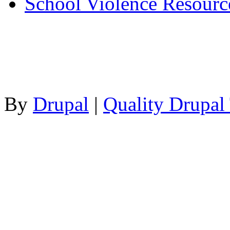
School Violence Resourc
By
Drupal
|
Quality Drupal