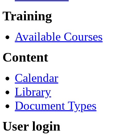
Training
Available Courses
Content
Calendar
Library
Document Types
User login