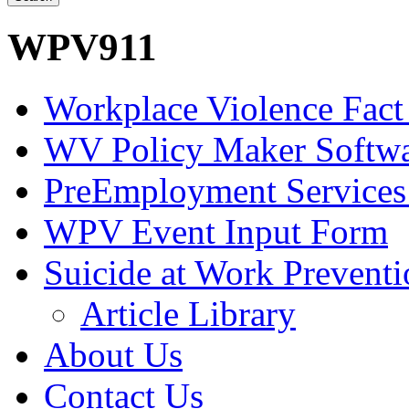
WPV911
Workplace Violence Fact
WV Policy Maker Softw
PreEmployment Services
WPV Event Input Form
Suicide at Work Prevent
Article Library
About Us
Contact Us