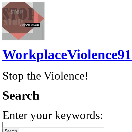
WorkplaceViolence91
Stop the Violence!
Search
Enter your keywords: