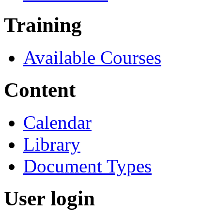
Training
Available Courses
Content
Calendar
Library
Document Types
User login