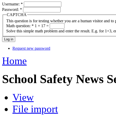
Username:
*
Password:
*
CAPTCHA
This question is for testing whether you are a human visitor and t
Math question:
*
1 + 17 =
Solve this simple math problem and enter the result. E.g. for 1+3, e
Request new password
Home
School Safety News S
View
File import