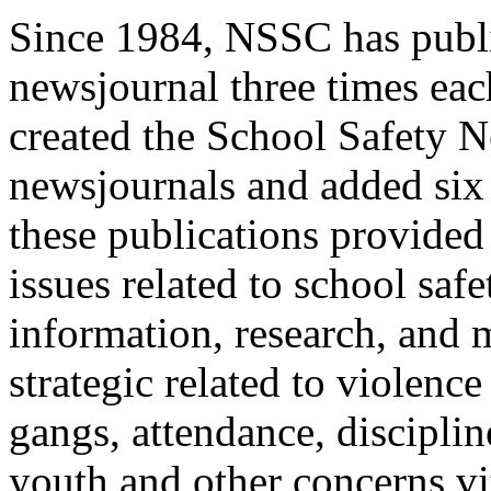
Since 1984, NSSC has publi
newsjournal three times ea
created the School Safety N
newsjournals and added six
these publications provided
issues related to school sa
information, research, and
strategic related to violenc
gangs, attendance, disciplin
youth and other concerns vit