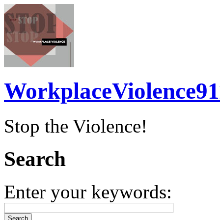
WorkplaceViolence91
Stop the Violence!
Search
Enter your keywords: