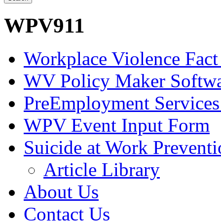
WPV911
Workplace Violence Fact
WV Policy Maker Softw
PreEmployment Services
WPV Event Input Form
Suicide at Work Prevent
Article Library
About Us
Contact Us