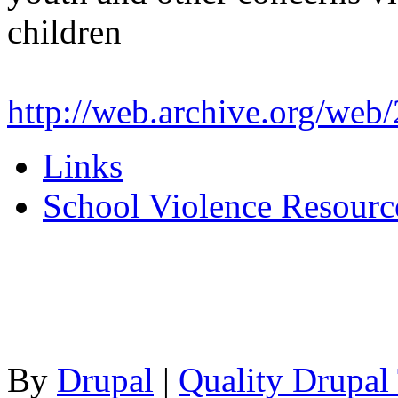
children
http://web.archive.org/we
Links
School Violence Resourc
By
Drupal
|
Quality Drupal