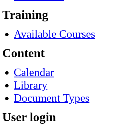
Training
Available Courses
Content
Calendar
Library
Document Types
User login