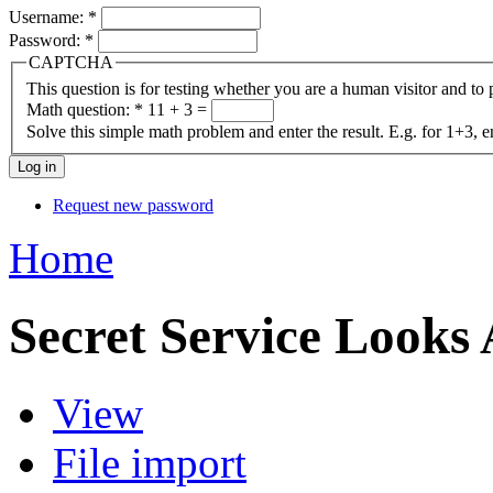
Username:
*
Password:
*
CAPTCHA
This question is for testing whether you are a human visitor and t
Math question:
*
11 + 3 =
Solve this simple math problem and enter the result. E.g. for 1+3, e
Request new password
Home
Secret Service Looks 
View
File import