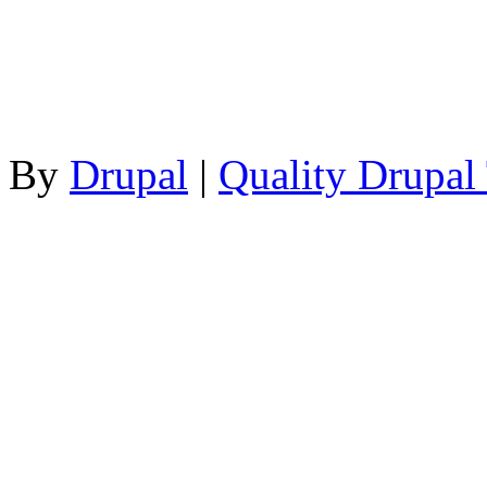
By
Drupal
|
Quality Drupal