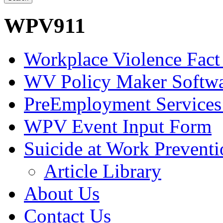
WPV911
Workplace Violence Fact
WV Policy Maker Softw
PreEmployment Services
WPV Event Input Form
Suicide at Work Prevent
Article Library
About Us
Contact Us