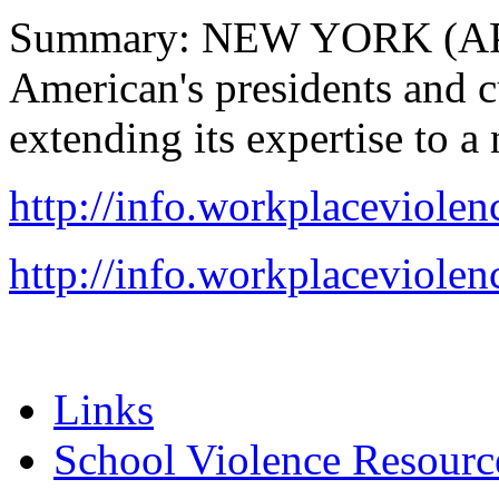
Summary: NEW YORK (AP) 
American's presidents and cu
extending its expertise to a
http://info.workplaceviolen
http://info.workplaceviolen
Links
School Violence Resourc