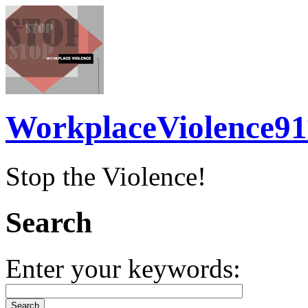
WorkplaceViolence91
Stop the Violence!
Search
Enter your keywords: