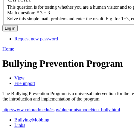
This question is for testing whether you are a human visitor and t
Math question:
*
3 + 3 =
Solve this simple math problem and enter the result. E.g. for 1+3, e
Request new password
Home
Bullying Prevention Program
View
File import
The Bullying Prevention Program is a universal intervention for the re
the introduction and implementation of the program.
http://www.colorado.edu/cspv/blueprints/model/ten_bully.html
Bullying/Mobbing
Links