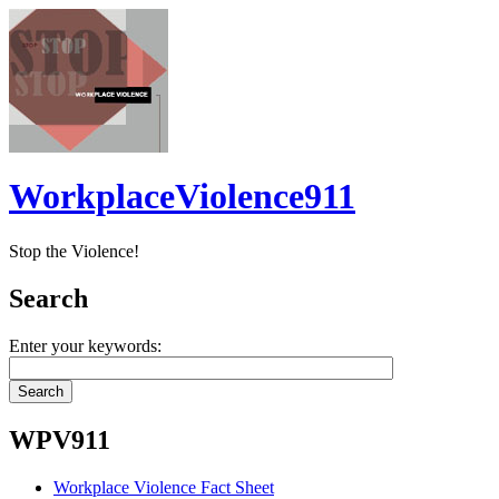
WorkplaceViolence911
Stop the Violence!
Search
Enter your keywords:
WPV911
Workplace Violence Fact Sheet