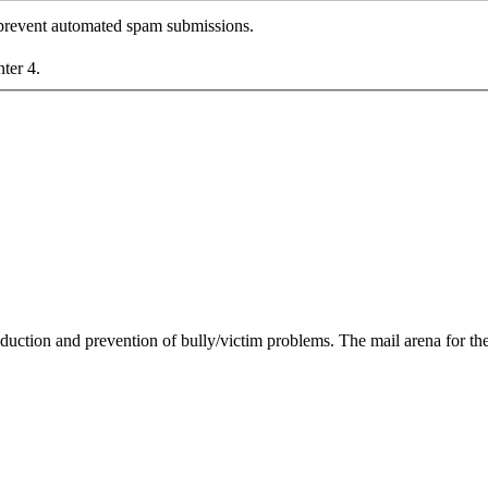
o prevent automated spam submissions.
nter 4.
duction and prevention of bully/victim problems. The mail arena for the 