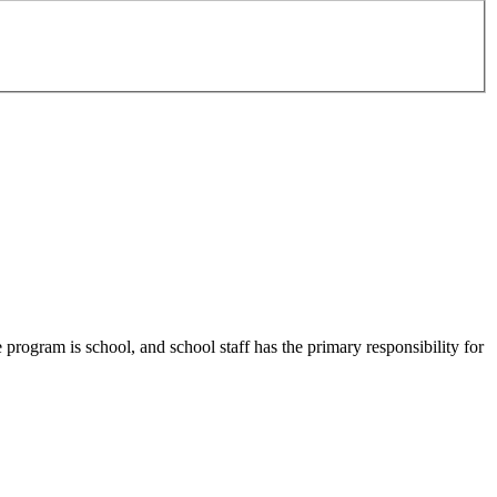
program is school, and school staff has the primary responsibility for