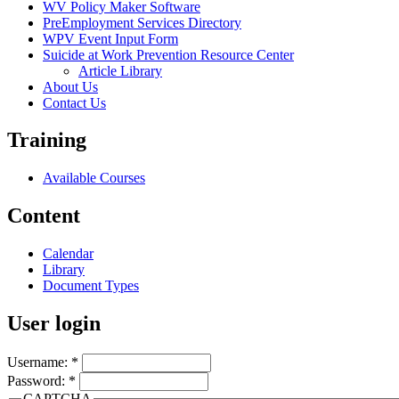
WV Policy Maker Software
PreEmployment Services Directory
WPV Event Input Form
Suicide at Work Prevention Resource Center
Article Library
About Us
Contact Us
Training
Available Courses
Content
Calendar
Library
Document Types
User login
Username:
*
Password:
*
CAPTCHA