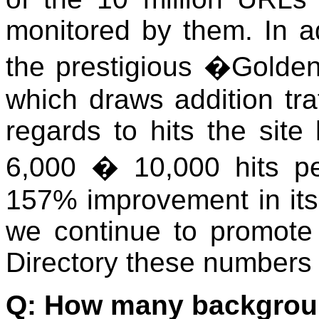
monitored by them. In a
the prestigious �Golde
which draws addition traf
regards to hits the sit
6,000 � 10,000 hits 
157% improvement in its 
we continue to promote
Directory these numbers w
Q: How many backgrou