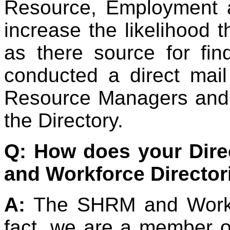
Resource, Employment a
increase the likelihood t
as there source for fi
conducted a direct ma
Resource Managers and w
the Directory.
Q: How does your Dir
and Workforce Director
A:
The SHRM and Workfo
fact, we are a member o