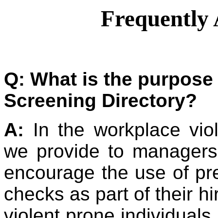
Frequently 
Q: What is the purpose
Screening Directory?
A:
In the workplace viol
we provide to managers
encourage the use of p
checks as part of their hi
violent prone individuals.