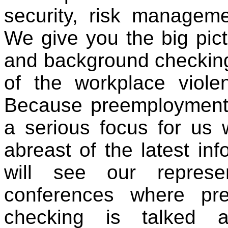
security, risk managemen
We give you the big pic
and background checking 
of the workplace viol
Because preemploymen
a serious focus for us
abreast of the latest in
will see our represe
conferences where pr
checking is talked