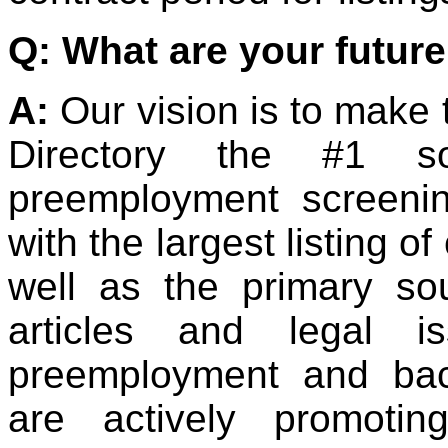
Q: What are your future
A:
Our vision is to make
Directory the #1 so
preemployment screeni
with the largest listing o
well as the primary so
articles and legal i
preemployment and ba
are actively promoti