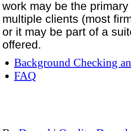
work may be the primary s
multiple clients (most firm
or it may be part of a su
offered.
Background Checking an
FAQ