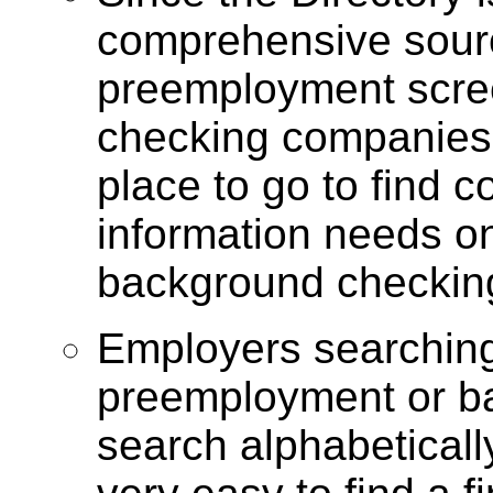
comprehensive sourc
preemployment scre
checking companies
place to go to find 
information needs 
background checkin
Employers searching 
preemployment
or b
search alphabeticall