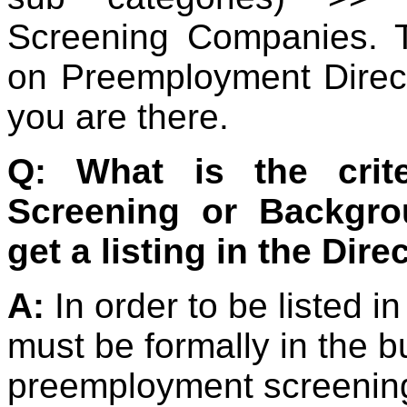
Screening Companies. T
on Preemployment Direc
you are there.
Q: What is the crit
Screening or Backgr
get a listing in the Dire
A:
In order to be listed i
must be formally in the 
preemployment screening