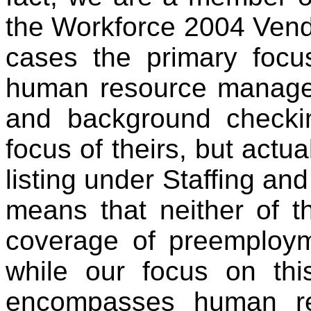
the Workforce 2004 Vendo
cases the primary focus
human resource manage
and background checki
focus of theirs, but actua
listing under Staffing and
means that neither of 
coverage of preemploy
while our focus on thi
encompasses human re