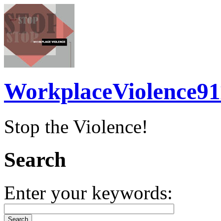
WorkplaceViolence91
Stop the Violence!
Search
Enter your keywords: