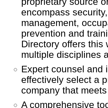
proprietary source or 
encompass security,
management, occupati
prevention and train
Directory offers this
multiple disciplines
Expert counsel and i
effectively select a
company that meets
A comprehensive too