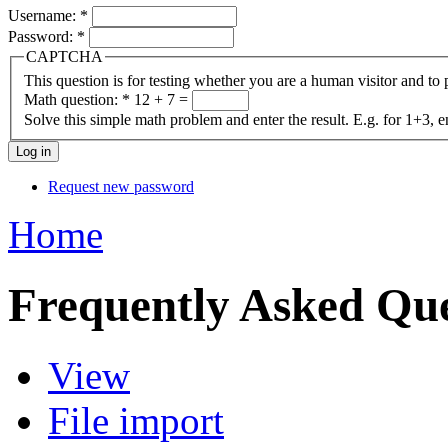
Username:
*
Password:
*
CAPTCHA
This question is for testing whether you are a human visitor and t
Math question:
*
12 + 7 =
Solve this simple math problem and enter the result. E.g. for 1+3, e
Request new password
Home
Frequently Asked Que
View
File import