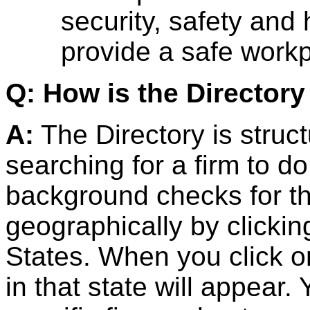
security, safety and
provide a safe work
Q: How is the Directory
A:
The Directory is struc
searching for a firm to 
background checks for t
geographically by clickin
States. When you click on 
in that state will appear.