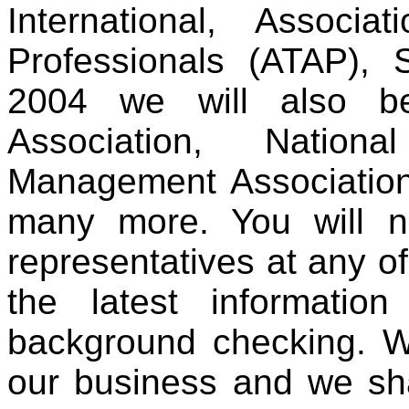
International, Associ
Professionals (ATAP)
2004 we will also be
Association, Nation
Management Association
many more. You will 
representatives at any o
the latest informatio
background checking. We
our business and we sha