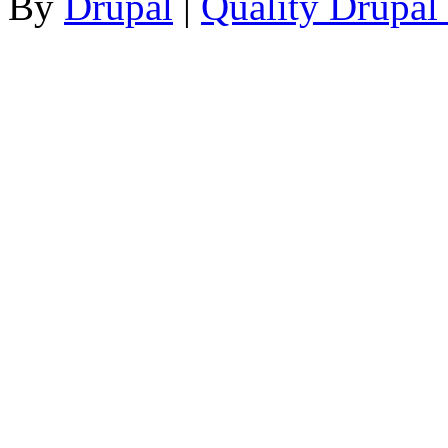
By
Drupal
|
Quality Drupal