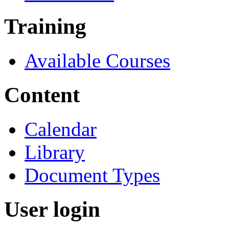
Training
Available Courses
Content
Calendar
Library
Document Types
User login