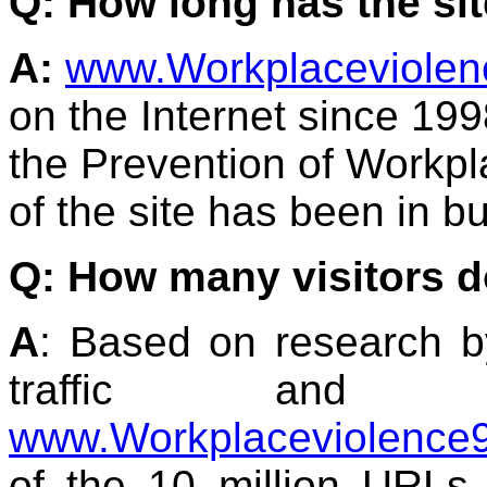
Q: How long has the sit
A:
www.Workplaceviole
on the Internet since 1998
the Prevention of Workpl
of the site has been in b
Q: How many visitors d
A
: Based on research 
traffic an
www.Workplaceviolence
of the 10 million URLs 