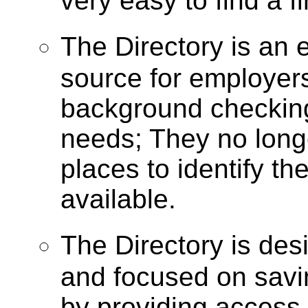
very easy to find a f
The Directory is a
source for employer
background checking
needs; They no longe
places to identify t
available.
The Directory is de
and focused on savi
by providing access 