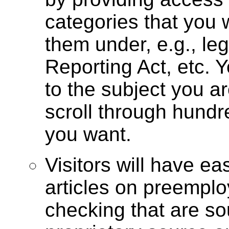
categories that you 
them under, e.g., le
Reporting Act, etc. Y
to the subject you a
scroll through hundre
you want.
Visitors will have ea
articles on preemp
checking that are so