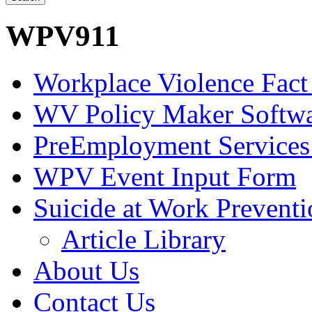
WPV911
Workplace Violence Fact
WV Policy Maker Softw
PreEmployment Services
WPV Event Input Form
Suicide at Work Prevent
Article Library
About Us
Contact Us