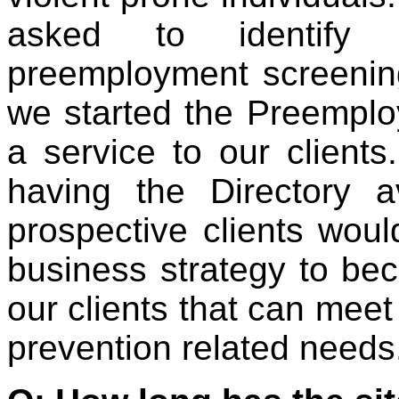
asked to identify 
preemployment screeni
we started the Preemplo
a service to our clients
having the Directory a
prospective clients would
business strategy to bec
our clients that can meet 
prevention related needs