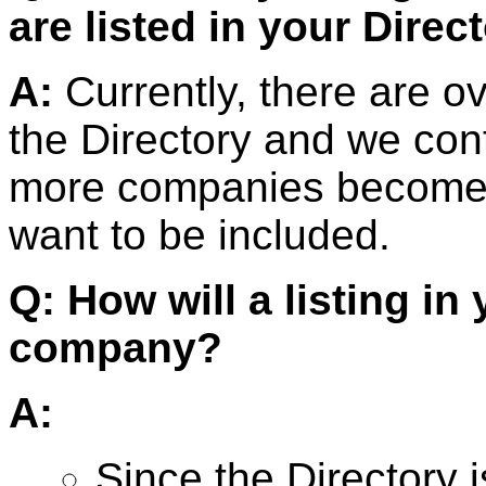
are listed in your Direc
A:
Currently, there are o
the Directory and we cont
more companies become a
want to be included.
Q: How will a listing in
company?
A:
Since the Directory 