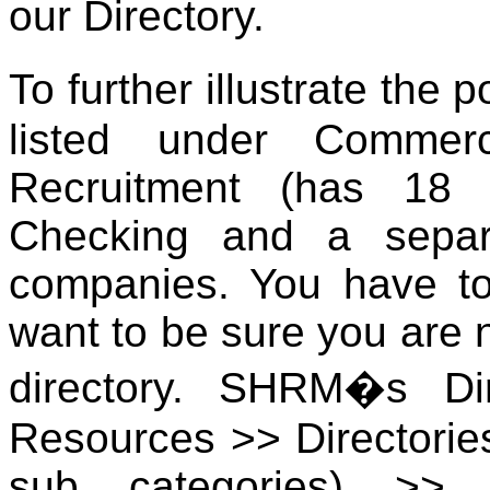
our Directory.
To further illustrate the 
listed under Commer
Recruitment (has 18 
Checking and a separ
companies. You have to 
want to be sure you are n
directory. SHRM�s Di
Resources >> Directorie
sub categories) >> 