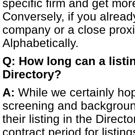
specific firm and get mor
Conversely, if you alrea
company or a close proxi
Alphabetically.
Q: How long can a listi
Directory?
A:
While we certainly ho
screening and background
their listing in the Direct
contract period for listin