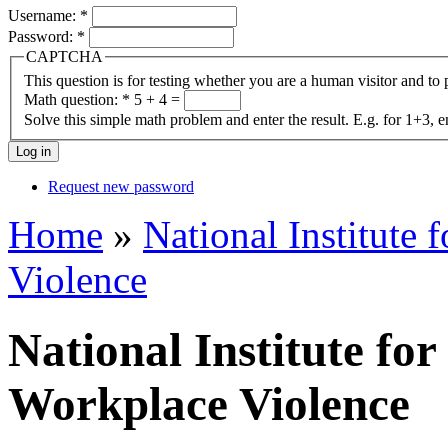
Username:
*
Password:
*
CAPTCHA
This question is for testing whether you are a human visitor and t
Math question:
*
5 + 4 =
Solve this simple math problem and enter the result. E.g. for 1+3, e
Request new password
Home
»
National Institute 
Violence
National Institute for
Workplace Violence