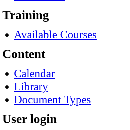
Training
Available Courses
Content
Calendar
Library
Document Types
User login