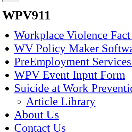
WPV911
Workplace Violence Fact
WV Policy Maker Softw
PreEmployment Services
WPV Event Input Form
Suicide at Work Prevent
Article Library
About Us
Contact Us