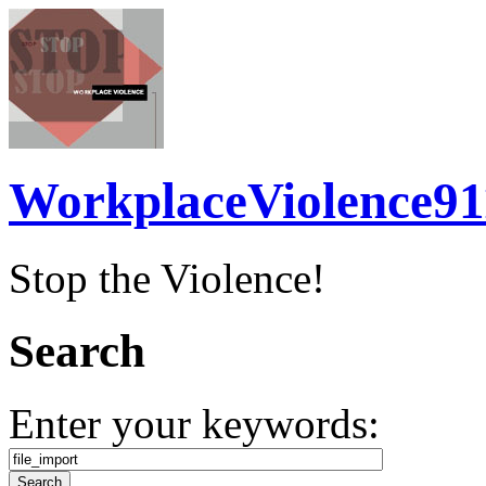
WorkplaceViolence91
Stop the Violence!
Search
Enter your keywords: