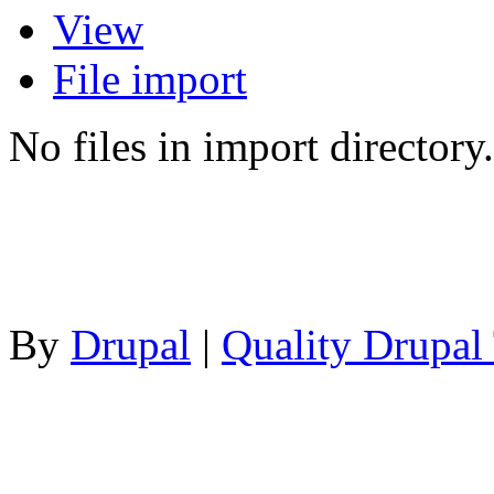
View
File import
No files in import directory.
By
Drupal
|
Quality Drupal